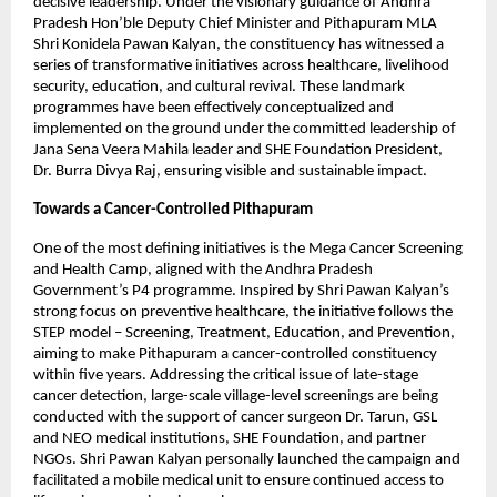
decisive leadership. Under the visionary guidance of Andhra 
Pradesh Hon’ble Deputy Chief Minister and Pithapuram MLA 
Shri Konidela Pawan Kalyan, the constituency has witnessed a 
series of transformative initiatives across healthcare, livelihood 
security, education, and cultural revival. These landmark 
programmes have been effectively conceptualized and 
implemented on the ground under the committed leadership of 
Jana Sena Veera Mahila leader and SHE Foundation President, 
Dr. Burra Divya Raj, ensuring visible and sustainable impact.
Towards a Cancer-Controlled Pithapuram
One of the most defining initiatives is the Mega Cancer Screening 
and Health Camp, aligned with the Andhra Pradesh 
Government’s P4 programme. Inspired by Shri Pawan Kalyan’s 
strong focus on preventive healthcare, the initiative follows the 
STEP model – Screening, Treatment, Education, and Prevention, 
aiming to make Pithapuram a cancer-controlled constituency 
within five years. Addressing the critical issue of late-stage 
cancer detection, large-scale village-level screenings are being 
conducted with the support of cancer surgeon Dr. Tarun, GSL 
and NEO medical institutions, SHE Foundation, and partner 
NGOs. Shri Pawan Kalyan personally launched the campaign and 
facilitated a mobile medical unit to ensure continued access to 