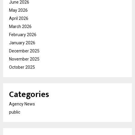
June 2026
May 2026
April 2026
March 2026
February 2026
January 2026
December 2025
November 2025
October 2025
Categories
Agency News
public