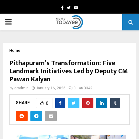
Facebook
Twitter
Youtube
PRIMARY
MENU
Home
Pithapuram’s Transformation: Five
Landmark Initiatives Led by Deputy CM
Pawan Kalyan
by
cradmin
January 16, 2026
0
3342
SHARE
0