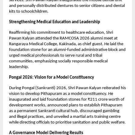
services. Shri Pawan Kalyan inaugurated the mobile dental unit 
and personally distributed dentures to senior citizens and dental 
kits to schoolchildren.
Strengthening Medical Education and Leadership
Reaffirming his commitment to healthcare education, Shri 
Pawan Kalyan attended the RAMCOSA 2026 alumni meet at 
Rangaraya Medical College, Kakinada, as chief guest. He laid the 
foundation stone for an alumni-funded administrative block and 
urged medical professionals to serve rural and tribal 
communities, emphasizing socially responsible medical 
leadership.
Pongal 2026: Vision for a Model Constituency
During Pongal (Sankranti) 2026, Shri Pawan Kalyan reiterated his 
vision to develop Pithapuram as a model constituency. He 
inaugurated and laid foundation stones for ₹211 crore worth of 
development works, announced plans to establish Pithapuram 
as a permanent Sankranti cultural hub, discouraged gambling 
and illegal practices, and unveiled a martial arts training centre 
while directing officials to prioritise sanitation and public welfare.
A Governance Model Delivering Results