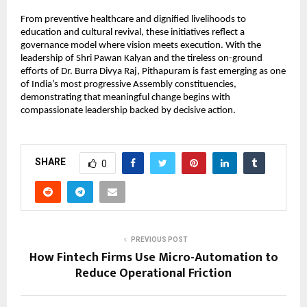
From preventive healthcare and dignified livelihoods to 
education and cultural revival, these initiatives reflect a 
governance model where vision meets execution. With the 
leadership of Shri Pawan Kalyan and the tireless on-ground 
efforts of Dr. Burra Divya Raj, Pithapuram is fast emerging as one 
of India’s most progressive Assembly constituencies, 
demonstrating that meaningful change begins with 
compassionate leadership backed by decisive action.
SHARE
0
PREVIOUS POST
How Fintech Firms Use Micro-Automation to
Reduce Operational Friction