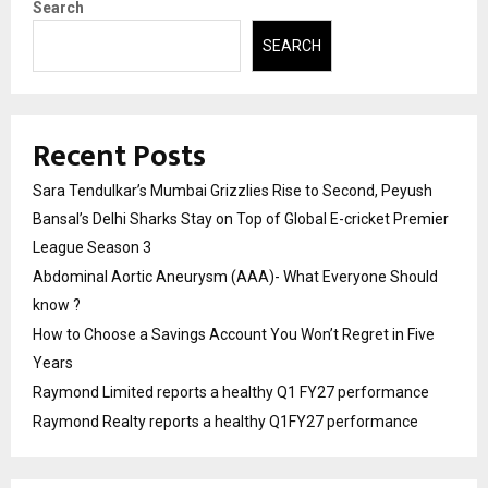
Search
SEARCH
Recent Posts
Sara Tendulkar’s Mumbai Grizzlies Rise to Second, Peyush
Bansal’s Delhi Sharks Stay on Top of Global E-cricket Premier
League Season 3
Abdominal Aortic Aneurysm (AAA)- What Everyone Should
know ?
How to Choose a Savings Account You Won’t Regret in Five
Years
Raymond Limited reports a healthy Q1 FY27 performance
Raymond Realty reports a healthy Q1FY27 performance