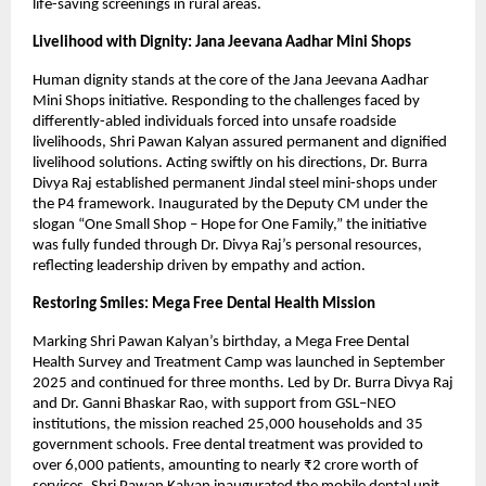
life-saving screenings in rural areas.
Livelihood with Dignity: Jana Jeevana Aadhar Mini Shops
Human dignity stands at the core of the Jana Jeevana Aadhar 
Mini Shops initiative. Responding to the challenges faced by 
differently-abled individuals forced into unsafe roadside 
livelihoods, Shri Pawan Kalyan assured permanent and dignified 
livelihood solutions. Acting swiftly on his directions, Dr. Burra 
Divya Raj established permanent Jindal steel mini-shops under 
the P4 framework. Inaugurated by the Deputy CM under the 
slogan “One Small Shop – Hope for One Family,” the initiative 
was fully funded through Dr. Divya Raj’s personal resources, 
reflecting leadership driven by empathy and action.
Restoring Smiles: Mega Free Dental Health Mission
Marking Shri Pawan Kalyan’s birthday, a Mega Free Dental 
Health Survey and Treatment Camp was launched in September 
2025 and continued for three months. Led by Dr. Burra Divya Raj 
and Dr. Ganni Bhaskar Rao, with support from GSL–NEO 
institutions, the mission reached 25,000 households and 35 
government schools. Free dental treatment was provided to 
over 6,000 patients, amounting to nearly ₹2 crore worth of 