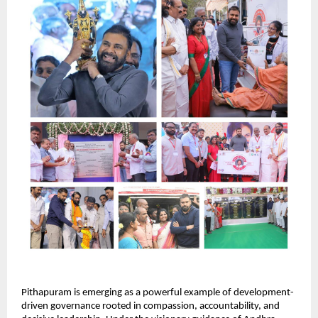
Pithapuram is emerging as a powerful example of development-
driven governance rooted in compassion, accountability, and 