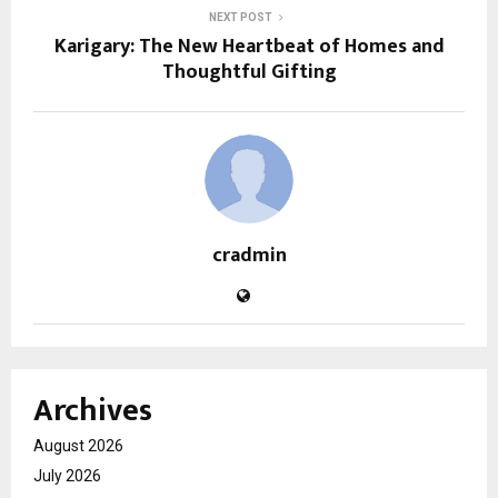
NEXT POST
Karigary: The New Heartbeat of Homes and
Thoughtful Gifting
cradmin
Archives
August 2026
July 2026