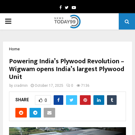
Facebook
Twitter
Youtube
PRIMARY
MENU
Home
Powering India’s Plywood Revolution –
Wigwam opens India’s largest Plywood
Unit
by
cradmin
October 17, 2025
0
7136
SHARE
0