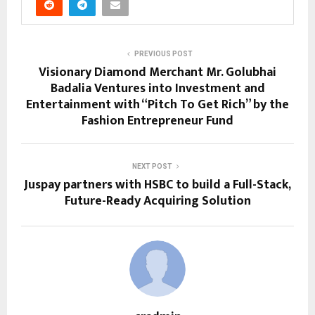
PREVIOUS POST
Visionary Diamond Merchant Mr. Golubhai
Badalia Ventures into Investment and
Entertainment with “Pitch To Get Rich” by the
Fashion Entrepreneur Fund
NEXT POST
Juspay partners with HSBC to build a Full-Stack,
Future-Ready Acquiring Solution