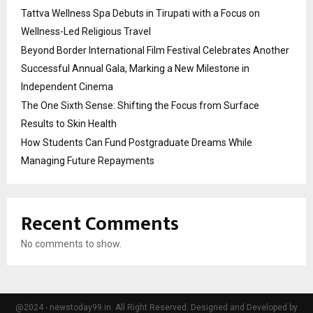
Tattva Wellness Spa Debuts in Tirupati with a Focus on
Wellness-Led Religious Travel
Beyond Border International Film Festival Celebrates Another
Successful Annual Gala, Marking a New Milestone in
Independent Cinema
The One Sixth Sense: Shifting the Focus from Surface
Results to Skin Health
How Students Can Fund Postgraduate Dreams While
Managing Future Repayments
Recent Comments
No comments to show.
@2024 - newstoday99.in. All Right Reserved. Designed and Developed by