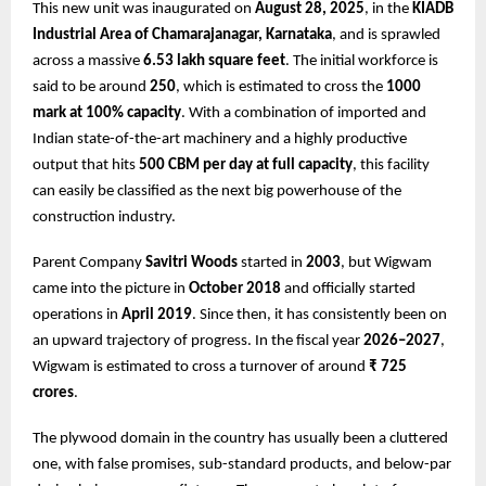
This new unit was inaugurated on
August 28, 2025
, in the
KIADB
Industrial Area of Chamarajanagar, Karnataka
, and is sprawled
across a massive
6.53 lakh square feet
. The initial workforce is
said to be around
250
, which is estimated to cross the
1000
mark at 100% capacity
. With a combination of imported and
Indian state-of-the-art machinery and a highly productive
output that hits
500 CBM per day at full capacity
, this facility
can easily be classified as the next big powerhouse of the
construction industry.
Parent Company
Savitri Woods
started in
2003
, but Wigwam
came into the picture in
October 2018
and officially started
operations in
April 2019
. Since then, it has consistently been on
an upward trajectory of progress. In the fiscal year
2026–2027
,
Wigwam is estimated to cross a turnover of around
₹ 725
crores
.
The plywood domain in the country has usually been a cluttered
one, with false promises, sub-standard products, and below-par