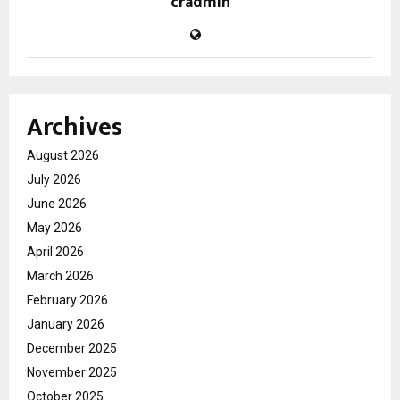
cradmin
Archives
August 2026
July 2026
June 2026
May 2026
April 2026
March 2026
February 2026
January 2026
December 2025
November 2025
October 2025