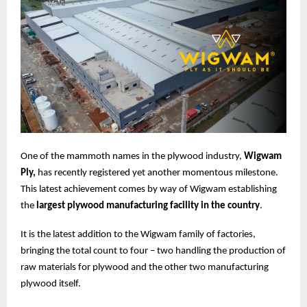
One of the mammoth names in the plywood industry,
Wigwam
Ply,
has recently registered yet another momentous milestone.
This latest achievement comes by way of Wigwam establishing
the
largest plywood manufacturing facility in the country
.
It is the latest addition to the Wigwam family of factories,
bringing the total count to four – two handling the production of
raw materials for plywood and the other two manufacturing
plywood itself.