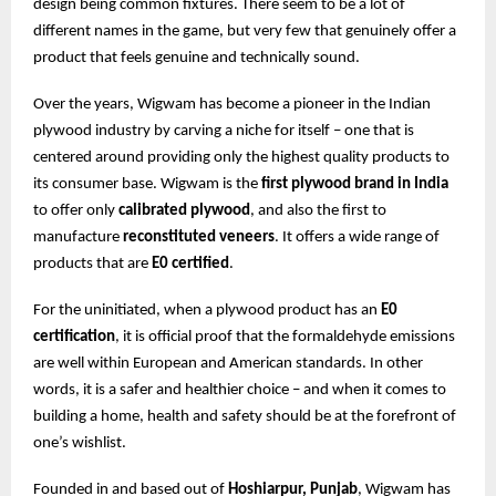
design being common fixtures. There seem to be a lot of
different names in the game, but very few that genuinely offer a
product that feels genuine and technically sound.
Over the years, Wigwam has become a pioneer in the Indian
plywood industry by carving a niche for itself – one that is
centered around providing only the highest quality products to
its consumer base. Wigwam is the
first plywood brand in India
to offer only
calibrated plywood
, and also the first to
manufacture
reconstituted veneers
. It offers a wide range of
products that are
E0 certified
.
For the uninitiated, when a plywood product has an
E0
certification
, it is official proof that the formaldehyde emissions
are well within European and American standards. In other
words, it is a safer and healthier choice – and when it comes to
building a home, health and safety should be at the forefront of
one’s wishlist.
Founded in and based out of
Hoshiarpur, Punjab
, Wigwam has