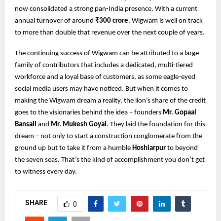
now consolidated a strong pan-India presence. With a current
annual turnover of around
₹300 crore
, Wigwam is well on track
to more than double that revenue over the next couple of years.
The continuing success of Wigwam can be attributed to a large
family of contributors that includes a dedicated, multi-tiered
workforce and a loyal base of customers, as some eagle-eyed
social media users may have noticed. But when it comes to
making the Wigwam dream a reality, the lion’s share of the credit
goes to the visionaries behind the idea – founders
Mr. Gopaal
Bansall
and
Mr. Mukesh Goyal
. They laid the foundation for this
dream – not only to start a construction conglomerate from the
ground up but to take it from a humble
Hoshiarpur
to beyond
the seven seas. That’s the kind of accomplishment you don’t get
to witness every day.
SHARE
0