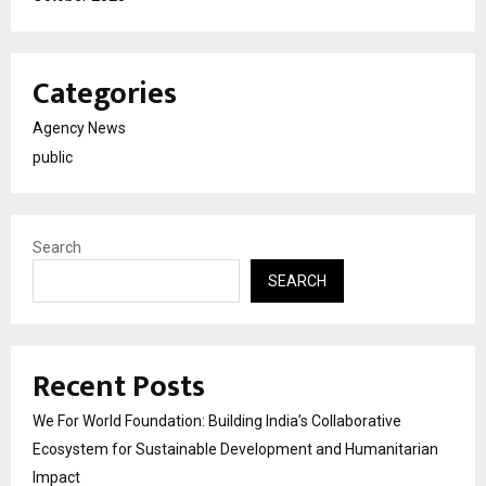
Categories
Agency News
public
Search
SEARCH
Recent Posts
We For World Foundation: Building India’s Collaborative
Ecosystem for Sustainable Development and Humanitarian
Impact