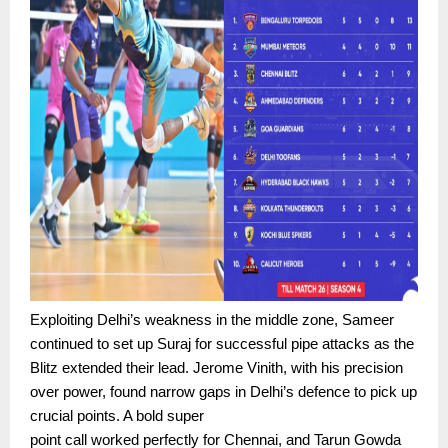
Exploiting Delhi’s weakness in the middle zone, Sameer
continued to set up Suraj for successful pipe attacks as the
Blitz extended their lead. Jerome Vinith, with his precision
over power, found narrow gaps in Delhi’s defence to pick up
crucial points. A bold super
point call worked perfectly for Chennai, and Tarun Gowda