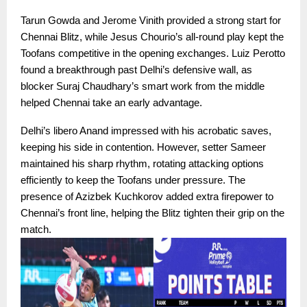
Tarun Gowda and Jerome Vinith provided a strong start for
Chennai Blitz, while Jesus Chourio’s all-round play kept the
Toofans competitive in the opening exchanges. Luiz Perotto
found a breakthrough past Delhi’s defensive wall, as
blocker Suraj Chaudhary’s smart work from the middle
helped Chennai take an early advantage.
Delhi’s libero Anand impressed with his acrobatic saves,
keeping his side in contention. However, setter Sameer
maintained his sharp rhythm, rotating attacking options
efficiently to keep the Toofans under pressure. The
presence of Azizbek Kuchkorov added extra firepower to
Chennai’s front line, helping the Blitz tighten their grip on the
match.