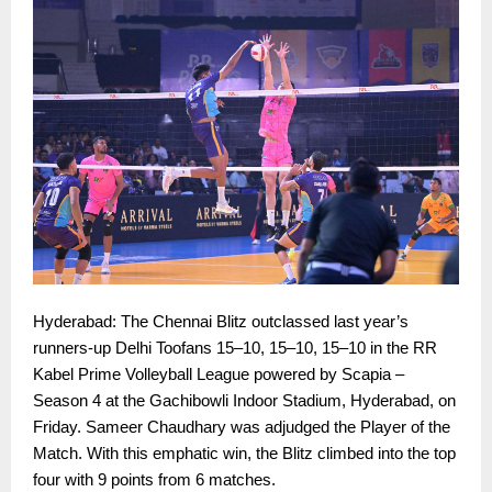
Hyderabad: The Chennai Blitz outclassed last year’s
runners-up Delhi Toofans 15–10, 15–10, 15–10 in the RR
Kabel Prime Volleyball League powered by Scapia –
Season 4 at the Gachibowli Indoor Stadium, Hyderabad, on
Friday. Sameer Chaudhary was adjudged the Player of the
Match. With this emphatic win, the Blitz climbed into the top
four with 9 points from 6 matches.