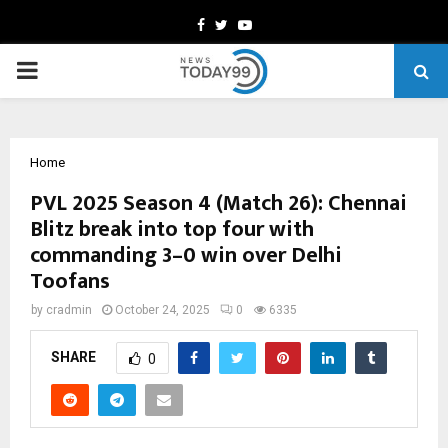
Facebook
Twitter
Youtube
PRIMARY
MENU
Home
PVL 2025 Season 4 (Match 26): Chennai
Blitz break into top four with
commanding 3–0 win over Delhi
Toofans
by
cradmin
October 24, 2025
0
6335
SHARE
0