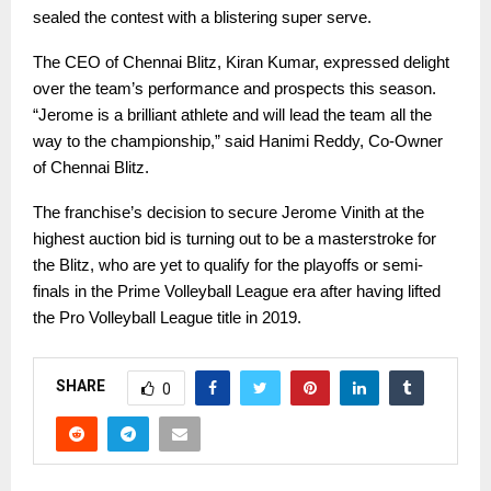
sealed the contest with a blistering super serve.
The CEO of Chennai Blitz, Kiran Kumar, expressed delight
over the team’s performance and prospects this season.
“Jerome is a brilliant athlete and will lead the team all the
way to the championship,” said Hanimi Reddy, Co-Owner
of Chennai Blitz.
The franchise’s decision to secure Jerome Vinith at the
highest auction bid is turning out to be a masterstroke for
the Blitz, who are yet to qualify for the playoffs or semi-
finals in the Prime Volleyball League era after having lifted
the Pro Volleyball League title in 2019.
SHARE
0