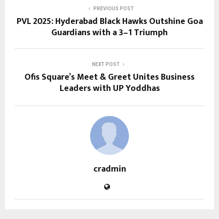
PREVIOUS POST
PVL 2025: Hyderabad Black Hawks Outshine Goa
Guardians with a 3–1 Triumph
NEXT POST
Ofis Square’s Meet & Greet Unites Business
Leaders with UP Yoddhas
cradmin