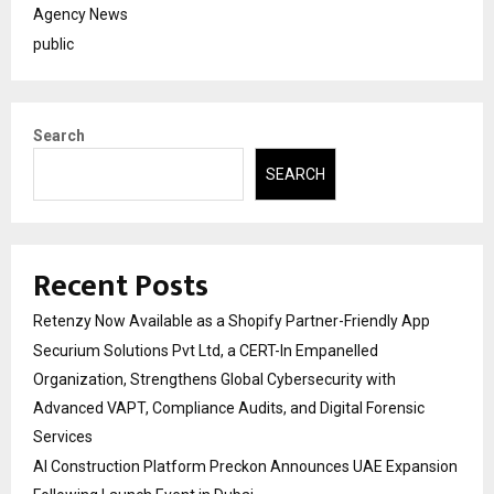
Agency News
public
Search
SEARCH
Recent Posts
Retenzy Now Available as a Shopify Partner-Friendly App
Securium Solutions Pvt Ltd, a CERT-In Empanelled
Organization, Strengthens Global Cybersecurity with
Advanced VAPT, Compliance Audits, and Digital Forensic
Services
AI Construction Platform Preckon Announces UAE Expansion