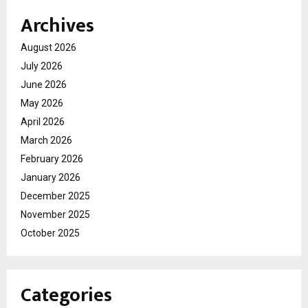
Archives
August 2026
July 2026
June 2026
May 2026
April 2026
March 2026
February 2026
January 2026
December 2025
November 2025
October 2025
Categories