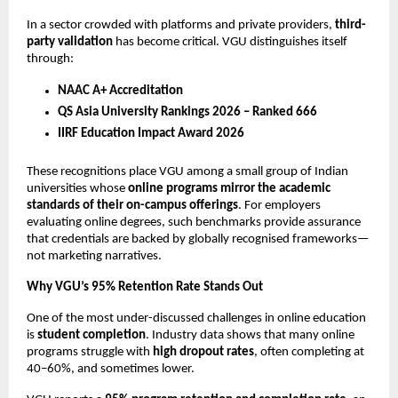
In a sector crowded with platforms and private providers, 
third-
party validation
 has become critical. VGU distinguishes itself 
through:
NAAC A+ Accreditation
QS Asia University Rankings 2026 – Ranked 666
IIRF Education Impact Award 2026
These recognitions place VGU among a small group of Indian 
universities whose 
online programs mirror the academic 
standards of their on-campus offerings
. For employers 
evaluating online degrees, such benchmarks provide assurance 
that credentials are backed by globally recognised frameworks—
not marketing narratives.
Why VGU’s 95% Retention Rate Stands Out
One of the most under-discussed challenges in online education 
is 
student completion
. Industry data shows that many online 
programs struggle with 
high dropout rates
, often completing at 
40–60%, and sometimes lower.