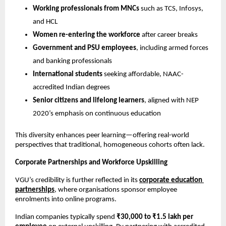
Working professionals from MNCs
 such as TCS, Infosys, 
and HCL
Women re-entering the workforce
 after career breaks
Government and PSU employees
, including armed forces 
and banking professionals
International students
 seeking affordable, NAAC-
accredited Indian degrees
Senior citizens and lifelong learners
, aligned with NEP 
2020’s emphasis on continuous education
This diversity enhances peer learning—offering real-world 
perspectives that traditional, homogeneous cohorts often lack.
Corporate Partnerships and Workforce Upskilling
VGU’s credibility is further reflected in its 
corporate education 
partnerships
, where organisations sponsor employee 
enrolments into online programs.
Indian companies typically spend 
₹30,000 to ₹1.5 lakh per 