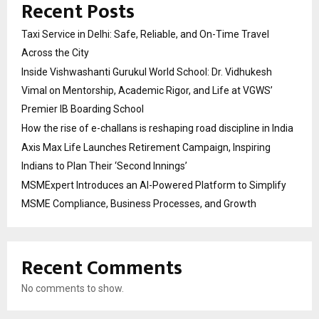
Recent Posts
Taxi Service in Delhi: Safe, Reliable, and On-Time Travel
Across the City
Inside Vishwashanti Gurukul World School: Dr. Vidhukesh
Vimal on Mentorship, Academic Rigor, and Life at VGWS’
Premier IB Boarding School
How the rise of e-challans is reshaping road discipline in India
Axis Max Life Launches Retirement Campaign, Inspiring
Indians to Plan Their ‘Second Innings’
MSMExpert Introduces an AI-Powered Platform to Simplify
MSME Compliance, Business Processes, and Growth
Recent Comments
No comments to show.