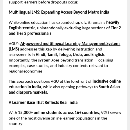
support learners before dropouts occur.
Multilingual LMS: Expanding Access Beyond Metro India
While online education has expanded rapidly, it remains 
heavily 
English-centric
, unintentionally excluding large sections of 
Tier 2 
and Tier 3 professionals
.
VGU’s 
AI-powered multilingual Learning Management System 
(LMS)
 addresses this gap by delivering instruction and 
assessments in 
Hindi, Tamil, Telugu, Urdu, and English
. 
Importantly, the system goes beyond translation—localising 
examples, case studies, and industry contexts relevant to 
regional economies.
This approach positions VGU at the forefront of 
inclusive online 
education in India
, while also opening pathways to 
South Asian 
and diaspora markets
.
A Learner Base That Reflects Real India
With 
15,000+ online students across 16+ countries
, VGU serves 
one of the most diverse online learner populations in the 
country: