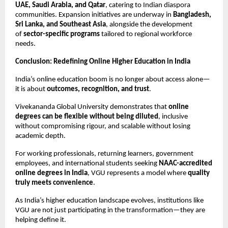
UAE, Saudi Arabia, and Qatar
, catering to Indian diaspora 
communities. Expansion initiatives are underway in 
Bangladesh, 
Sri Lanka, and Southeast Asia
, alongside the development 
of 
sector-specific programs
 tailored to regional workforce 
needs.
Conclusion: Redefining Online Higher Education in India
India’s online education boom is no longer about access alone—
it is about 
outcomes, recognition, and trust
.
Vivekananda Global University demonstrates that 
online 
degrees can be flexible without being diluted
, inclusive 
without compromising rigour, and scalable without losing 
academic depth.
For working professionals, returning learners, government 
employees, and international students seeking 
NAAC-accredited 
online degrees in India
, VGU represents a model where 
quality 
truly meets convenience
.
As India’s higher education landscape evolves, institutions like 
VGU are not just participating in the transformation—they are 
helping define it.