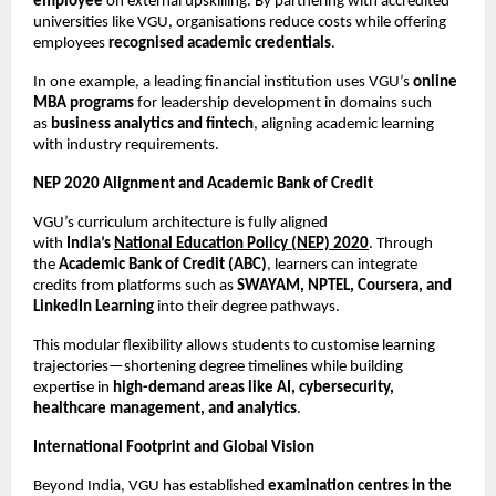
employee
 on external upskilling. By partnering with accredited 
universities like VGU, organisations reduce costs while offering 
employees 
recognised academic credentials
.
In one example, a leading financial institution uses VGU’s 
online 
MBA programs
 for leadership development in domains such 
as 
business analytics and fintech
, aligning academic learning 
with industry requirements.
NEP 2020 Alignment and Academic Bank of Credit
VGU’s curriculum architecture is fully aligned 
with 
India’s 
National Education Policy (NEP) 2020
. Through 
the 
Academic Bank of Credit (ABC)
, learners can integrate 
credits from platforms such as 
SWAYAM, NPTEL, Coursera, and 
LinkedIn Learning
 into their degree pathways.
This modular flexibility allows students to customise learning 
trajectories—shortening degree timelines while building 
expertise in 
high-demand areas like AI, cybersecurity, 
healthcare management, and analytics
.
International Footprint and Global Vision
Beyond India, VGU has established 
examination centres in the 