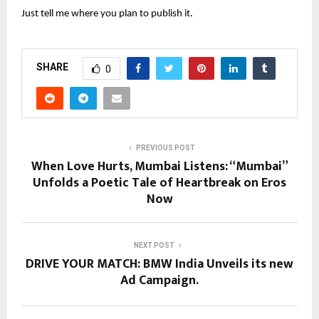
Just tell me where you plan to publish it.
SHARE
0
PREVIOUS POST
When Love Hurts, Mumbai Listens: “Mumbai”
Unfolds a Poetic Tale of Heartbreak on Eros
Now
NEXT POST
DRIVE YOUR MATCH: BMW India Unveils its new
Ad Campaign.