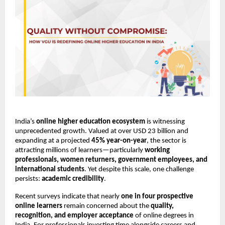
India’s 
online higher education ecosystem
 is witnessing 
unprecedented growth. Valued at over USD 23 billion and 
expanding at a projected 
45% year-on-year
, the sector is 
attracting millions of learners—particularly 
working 
professionals, women returners, government employees, and 
international students
. Yet despite this scale, one challenge 
persists: 
academic credibility
.
Recent surveys indicate that nearly 
one in four prospective 
online learners
 remain concerned about the 
quality, 
recognition, and employer acceptance
 of online degrees in 