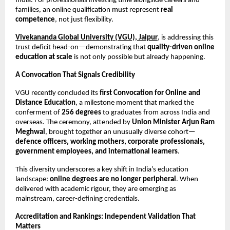
India. For professionals investing time alongside careers and 
families, an online qualification must represent 
real 
competence
, not just flexibility.
Vivekananda Global University (VGU), Jaipur
, is addressing this 
trust deficit head-on—demonstrating that 
quality-driven online 
education at scale
 is not only possible but already happening.
A Convocation That Signals Credibility
VGU recently concluded its 
first Convocation for Online and 
Distance Education
, a milestone moment that marked the 
conferment of 
256 degrees
 to graduates from across India and 
overseas. The ceremony, attended by 
Union Minister Arjun Ram 
Meghwal
, brought together an unusually diverse cohort—
defence officers, working mothers, corporate professionals, 
government employees, and international learners
.
This diversity underscores a key shift in India’s education 
landscape: 
online degrees are no longer peripheral
. When 
delivered with academic rigour, they are emerging as 
mainstream, career-defining credentials.
Accreditation and Rankings: Independent Validation That 
Matters