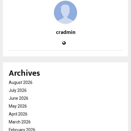
cradmin
Archives
August 2026
July 2026
June 2026
May 2026
April 2026
March 2026
February 2026