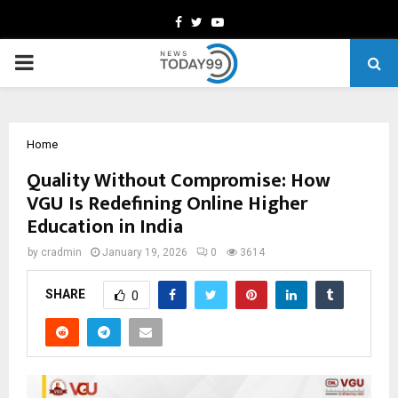
Facebook
Twitter
Youtube
PRIMARY
MENU
Home
Quality Without Compromise: How
VGU Is Redefining Online Higher
Education in India
by
cradmin
January 19, 2026
0
3614
SHARE
0