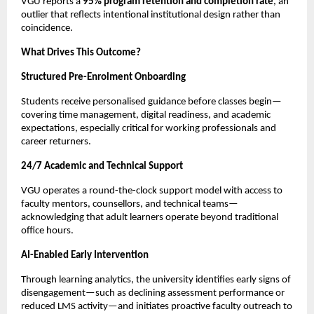
VGU reports a 
95% program retention and completion rate
, an 
outlier that reflects intentional institutional design rather than 
coincidence.
What Drives This Outcome?
Structured Pre-Enrolment Onboarding
Students receive personalised guidance before classes begin—
covering time management, digital readiness, and academic 
expectations, especially critical for working professionals and 
career returners.
24/7 Academic and Technical Support
VGU operates a round-the-clock support model with access to 
faculty mentors, counsellors, and technical teams—
acknowledging that adult learners operate beyond traditional 
office hours.
AI-Enabled Early Intervention
Through learning analytics, the university identifies early signs of 
disengagement—such as declining assessment performance or 
reduced LMS activity—and initiates proactive faculty outreach to 