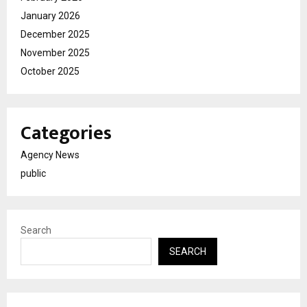
January 2026
December 2025
November 2025
October 2025
Categories
Agency News
public
Search
SEARCH