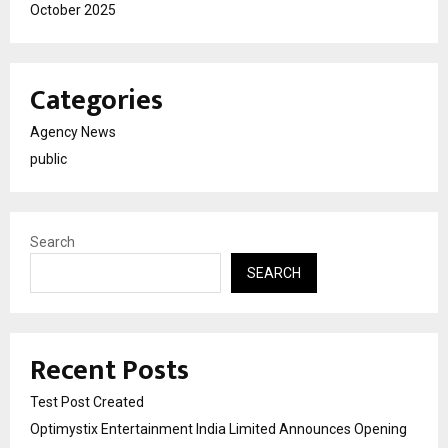
October 2025
Categories
Agency News
public
Search
SEARCH
Recent Posts
Test Post Created
Optimystix Entertainment India Limited Announces Opening