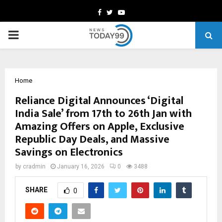
Facebook
Twitter
Youtube
PRIMARY
MENU
Home
Reliance Digital Announces ‘Digital
India Sale’ from 17th to 26th Jan with
Amazing Offers on Apple, Exclusive
Republic Day Deals, and Massive
Savings on Electronics
by
cradmin
January 16, 2026
0
3488
SHARE
0