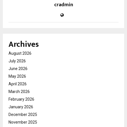
cradmin
Archives
August 2026
July 2026
June 2026
May 2026
April 2026
March 2026
February 2026
January 2026
December 2025
November 2025