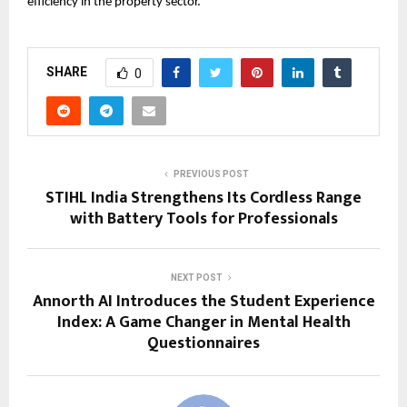
efficiency in the property sector.
SHARE
0
PREVIOUS POST
STIHL India Strengthens Its Cordless Range
with Battery Tools for Professionals
NEXT POST
Annorth AI Introduces the Student Experience
Index: A Game Changer in Mental Health
Questionnaires