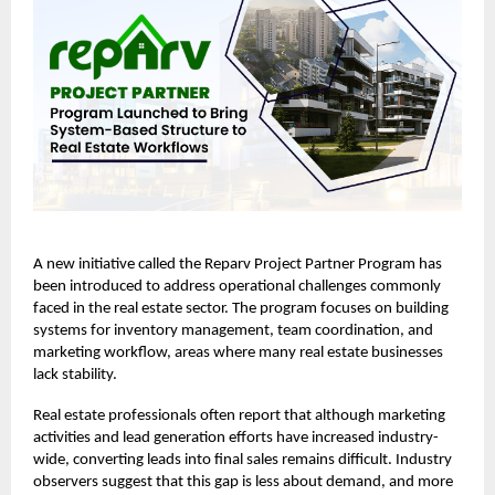
A new initiative called the
Reparv Project Partner Program
has
been introduced to address operational challenges commonly
faced in the real estate sector. The program focuses on building
systems for inventory management, team coordination, and
marketing workflow, areas where many real estate businesses
lack stability.
Real estate professionals often report that although marketing
activities and lead generation efforts have increased industry-
wide, converting leads into final sales remains difficult. Industry
observers suggest that this gap is less about demand, and more