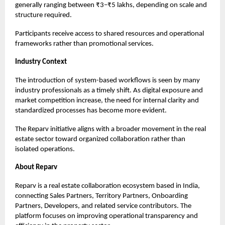
generally ranging between ₹3–₹5 lakhs, depending on scale and
structure required.
Participants receive access to shared resources and operational
frameworks rather than promotional services.
Industry Context
The introduction of system-based workflows is seen by many
industry professionals as a timely shift. As digital exposure and
market competition increase, the need for internal clarity and
standardized processes has become more evident.
The Reparv initiative aligns with a broader movement in the real
estate sector toward organized collaboration rather than
isolated operations.
About Reparv
Reparv
is a real estate collaboration ecosystem based in India,
connecting Sales Partners, Territory Partners, Onboarding
Partners, Developers, and related service contributors. The
platform focuses on improving operational transparency and