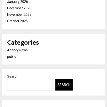
January 2026
December 2025
November 2025
October 2025
Categories
Agency News
public
Search
SEARCH