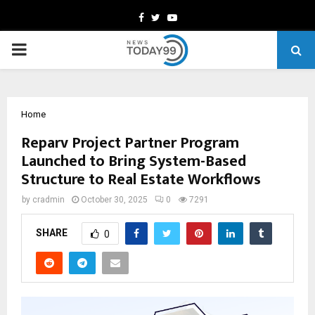
Facebook
Twitter
Youtube
PRIMARY
MENU
Home
Reparv Project Partner Program
Launched to Bring System-Based
Structure to Real Estate Workflows
by
cradmin
October 30, 2025
0
7291
SHARE
0