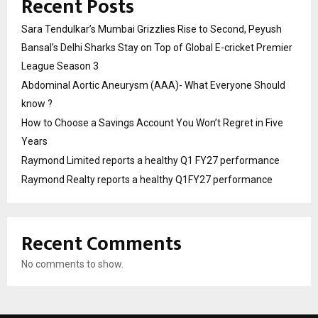
Recent Posts
Sara Tendulkar’s Mumbai Grizzlies Rise to Second, Peyush
Bansal’s Delhi Sharks Stay on Top of Global E-cricket Premier
League Season 3
Abdominal Aortic Aneurysm (AAA)- What Everyone Should
know ?
How to Choose a Savings Account You Won’t Regret in Five
Years
Raymond Limited reports a healthy Q1 FY27 performance
Raymond Realty reports a healthy Q1FY27 performance
Recent Comments
No comments to show.