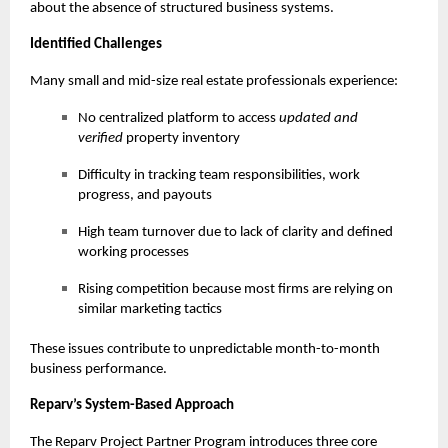
about the absence of structured business systems.
Identified Challenges
Many small and mid-size real estate professionals experience:
No centralized platform to access
updated and
verified
property inventory
Difficulty in tracking team responsibilities, work
progress, and payouts
High team turnover due to lack of clarity and defined
working processes
Rising competition because most firms are relying on
similar marketing tactics
These issues contribute to unpredictable month-to-month
business performance.
Reparv’s System-Based Approach
The Reparv Project Partner Program introduces three core