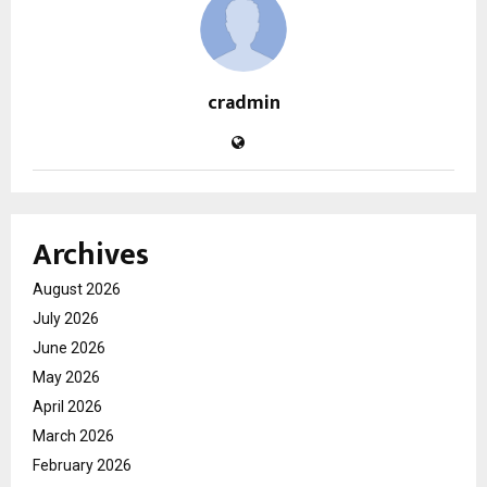
cradmin
Archives
August 2026
July 2026
June 2026
May 2026
April 2026
March 2026
February 2026