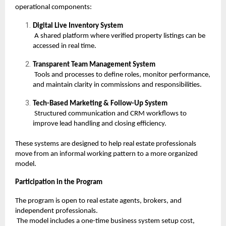
operational components:
Digital Live Inventory System
A shared platform where verified property listings can be
accessed in real time.
Transparent Team Management System
Tools and processes to define roles, monitor performance,
and maintain clarity in commissions and responsibilities.
Tech-Based Marketing & Follow-Up System
Structured communication and CRM workflows to
improve lead handling and closing efficiency.
These systems are designed to help real estate professionals
move from an informal working pattern to a more organized
model.
Participation in the Program
The program is open to real estate agents, brokers, and
independent professionals.
The model includes a one-time business system setup cost,