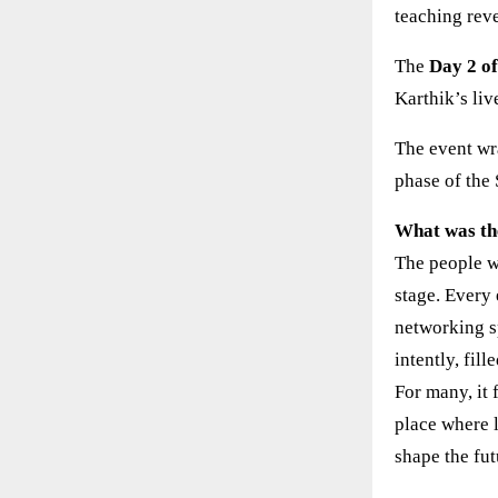
teaching reve
The
Day 2 o
Karthik’s liv
The event wr
phase of the
What was th
The people w
stage. Every
networking s
intently, fil
For many, it 
place where 
shape the fut