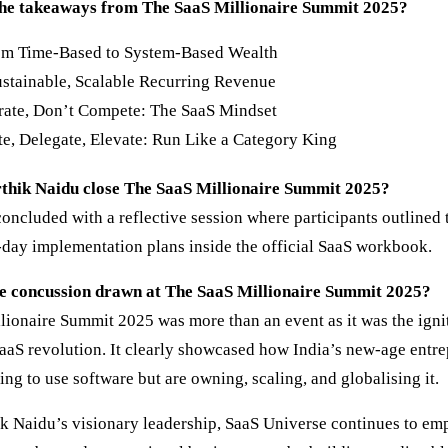
he takeaways from The SaaS Millionaire Summit 2025?
rom Time-Based to System-Based Wealth
ustainable, Scalable Recurring Revenue
rate, Don’t Compete: The SaaS Mindset
e, Delegate, Elevate: Run Like a Category King
thik Naidu close The SaaS Millionaire Summit 2025?
ncluded with a reflective session where participants outlined t
-day implementation plans inside the official SaaS workbook.
e concussion drawn at The SaaS Millionaire Summit 2025?
lionaire Summit 2025 was more than an event as it was the ignit
aaS revolution. It clearly showcased how India’s new-age entre
ning to use software but are owning, scaling, and globalising it.
k Naidu’s visionary leadership, SaaS Universe continues to e