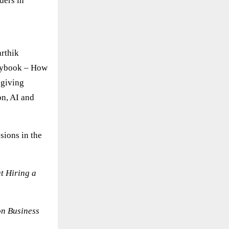
ders in
rthik
laybook – How
 giving
on, AI and
sions in the
t Hiring a
on Business