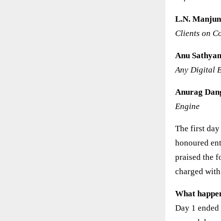
L.N. Manjun
Clients on 
Anu Sathyan
Any Digital 
Anurag Dan
Engine
The first da
honoured ent
praised the 
charged with 
What happen
Day 1 ended o