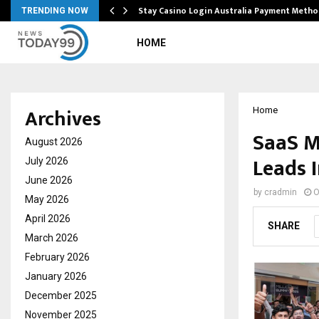
mplify…
Stay Casino Login Australia Payment Metho
TRENDING NOW
HOME
Archives
Home
SaaS M
August 2026
Leads 
July 2026
June 2026
by
cradmin
O
May 2026
April 2026
SHARE
March 2026
February 2026
January 2026
December 2025
November 2025