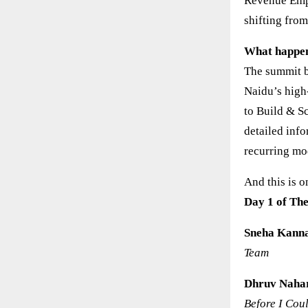
Revenue Empi
shifting from
What happen
The summit b
Naidu’s high
to Build & S
detailed inf
recurring mod
And this is 
Day 1 of Th
Sneha Kann
Team
Dhruv Naha
Before I Cou