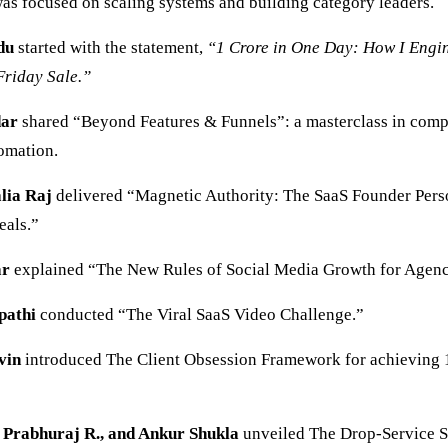
as focused on scaling systems and building category leaders.
du
started with the statement,
“1 Crore in One Day: How I Engi
Friday Sale.”
dar
shared “Beyond Features & Funnels”: a masterclass in comp
tomation.
lia Raj
delivered “Magnetic Authority: The SaaS Founder Pers
eals.”
ar
explained “The New Rules of Social Media Growth for Agenc
pathi
conducted “The Viral SaaS Video Challenge.”
vin
introduced The Client Obsession Framework for achieving 
, Prabhuraj R., and Ankur Shukla
unveiled The Drop-Service 