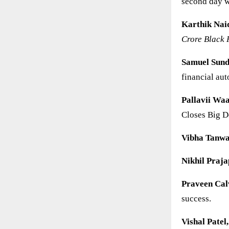
second day w
Karthik Nai
Crore Black 
Samuel Sun
financial au
Pallavii Waa
Closes Big D
Vibha Tanw
Nikhil Praja
Praveen Cal
success.
Vishal Patel