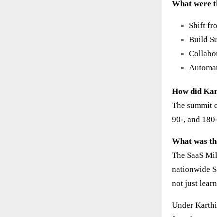
What were t
Shift f
Build S
Collabo
Automat
How did Kar
The summit co
90-, and 180
What was th
The SaaS Mil
nationwide S
not just lear
Under Karthi