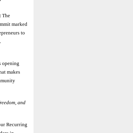
t The
summit marked
epreneurs to
.
is opening
that makes
mmunity
 freedom, and
our Recurring