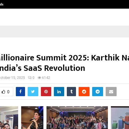
ds
Best Free OnlyFans Acc Review: Pri
illionaire Summit 2025: Karthik N
India’s SaaS Revolution
ctober 15, 2025
0
6142
0