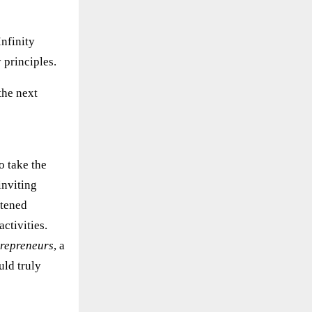
nfinity
 principles.
the next
o take the
inviting
stened
activities.
ntrepreneurs
, a
uld truly