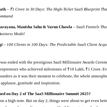
ath
–
₹1 Crore in 30 Days: The High-Ticket SaaS Blueprint Tha
Command
arayana, Manisha Sahu & Varun Chawla
–
SaaS
Funnels Tha
Business Model
gi
–
100 Clients in 100 Days: The Predictable SaaS Client Acqu
y was ended with the prestigious SaaS Millionaire Awards Ceremo
repreneurs who achieved milestones of ₹10 Lakh, ₹1 Crore. E
founders as it was their moment to celebrate, the whole atmosph
applause, gratitude and inspiration.
ed on Day 2 of The SaaS Millionaire Summit 2025?
n a high note. But on day 2, things were about to get even bet