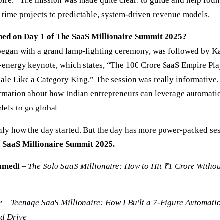
re.” The mission was made quite clear: to guide and help foun
 time projects to predictable, system-driven revenue models.
ed on Day 1 of The SaaS Millionaire Summit 2025?
egan with a grand lamp-lighting ceremony, was followed by Ka
-energy keynote, which states, “The 100 Crore SaaS Empire P
cale Like a Category King.” The session was really informative,
ormation about how Indian entrepreneurs can leverage automati
els to go global.
only how the day started. But the day has more power-packed ses
e SaaS Millionaire Summit 2025.
amedi
–
The Solo SaaS Millionaire: How to Hit ₹1 Crore Withou
r
–
Teenage SaaS Millionaire: How I Built a 7-Figure Automati
ld Drive