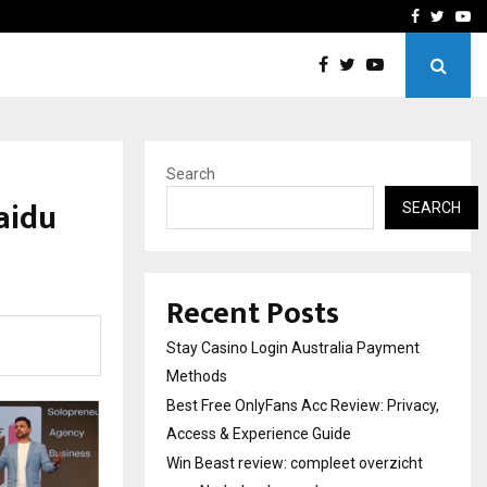
vacy, Access…
Win Beast review: comple
Facebook
Twitte
Yo
Search
aidu
SEARCH
Recent Posts
Stay Casino Login Australia Payment
Methods
Best Free OnlyFans Acc Review: Privacy,
Access & Experience Guide
Win Beast review: compleet overzicht