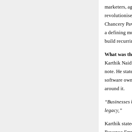
marketers, a
revolutionis
Chancery Pav
a defining m
build recurr
What was th
Karthik Naid
note. He stat
software own
around it.
“Businesses b
legacy,”
Karthik state