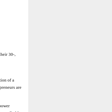
heir 30-,
ion of a
preneurs are
mpower