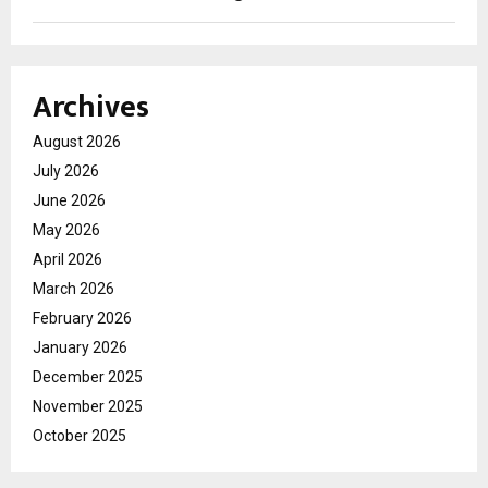
Archives
August 2026
July 2026
June 2026
May 2026
April 2026
March 2026
February 2026
January 2026
December 2025
November 2025
October 2025