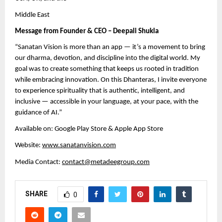
Middle East
Message from Founder & CEO – Deepali Shukla
“Sanatan Vision is more than an app — it’s a movement to bring
our dharma, devotion, and discipline into the digital world. My
goal was to create something that keeps us rooted in tradition
while embracing innovation. On this Dhanteras, I invite everyone
to experience spirituality that is authentic, intelligent, and
inclusive — accessible in your language, at your pace, with the
guidance of AI.”
Available on: Google Play Store & Apple App Store
Website:
www.sanatanvision.com
Media Contact:
contact@metadeegroup.com
SHARE
0