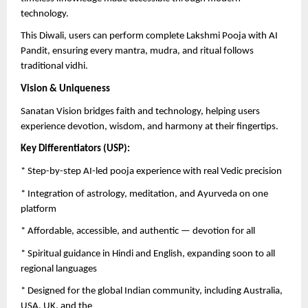
technology.
This Diwali, users can perform complete Lakshmi Pooja with AI
Pandit, ensuring every mantra, mudra, and ritual follows
traditional vidhi.
Vision & Uniqueness
Sanatan Vision bridges faith and technology, helping users
experience devotion, wisdom, and harmony at their fingertips.
Key Differentiators (USP):
* Step-by-step AI-led pooja experience with real Vedic precision
* Integration of astrology, meditation, and Ayurveda on one
platform
* Affordable, accessible, and authentic — devotion for all
* Spiritual guidance in Hindi and English, expanding soon to all
regional languages
* Designed for the global Indian community, including Australia,
USA, UK, and the