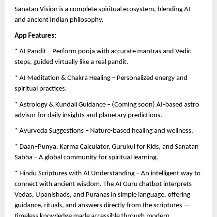
Sanatan Vision is a complete spiritual ecosystem, blending AI
and ancient Indian philosophy.
App Features:
* AI Pandit – Perform pooja with accurate mantras and Vedic
steps, guided virtually like a real pandit.
* AI Meditation & Chakra Healing – Personalized energy and
spiritual practices.
* Astrology & Kundali Guidance – (Coming soon) AI-based astro
advisor for daily insights and planetary predictions.
* Ayurveda Suggestions – Nature-based healing and wellness.
* Daan–Punya, Karma Calculator, Gurukul for Kids, and Sanatan
Sabha – A global community for spiritual learning.
* Hindu Scriptures with AI Understanding – An intelligent way to
connect with ancient wisdom. The AI Guru chatbot interprets
Vedas, Upanishads, and Puranas in simple language, offering
guidance, rituals, and answers directly from the scriptures —
timeless knowledge made accessible through modern