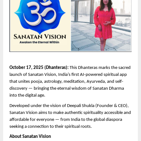
October 17, 2025 (Dhanteras):
This Dhanteras marks the sacred
launch of Sanatan Vision, India’s first AI-powered spiritual app
that unites pooja, astrology, meditation, Ayurveda, and self-
discovery — bringing the eternal wisdom of Sanatan Dharma
into the digital age.
Developed under the vision of Deepali Shukla (Founder & CEO),
Sanatan Vision aims to make authentic spirituality accessible and
affordable for everyone — from India to the global diaspora
seeking a connection to their spiritual roots.
About Sanatan Vision