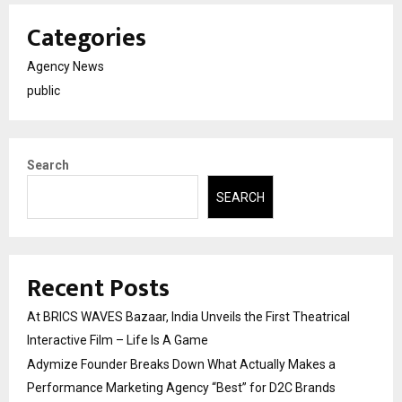
Categories
Agency News
public
Search
SEARCH
Recent Posts
At BRICS WAVES Bazaar, India Unveils the First Theatrical
Interactive Film – Life Is A Game
Adymize Founder Breaks Down What Actually Makes a
Performance Marketing Agency “Best” for D2C Brands