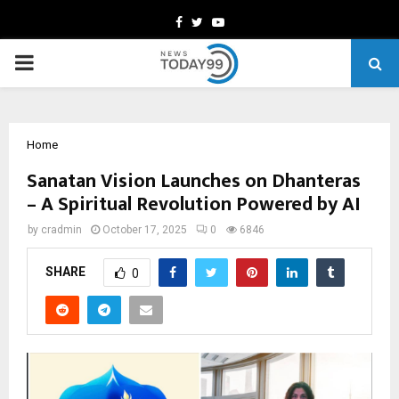
Facebook
Twitter
Youtube
PRIMARY
MENU
Home
Sanatan Vision Launches on Dhanteras
– A Spiritual Revolution Powered by AI
by
cradmin
October 17, 2025
0
6846
SHARE
0