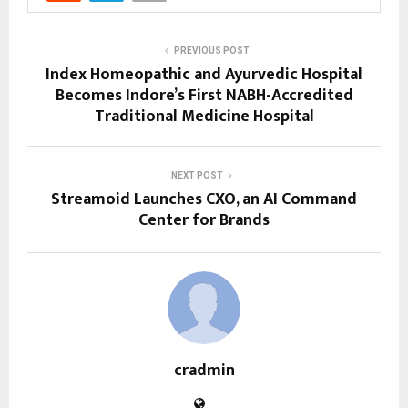
PREVIOUS POST
Index Homeopathic and Ayurvedic Hospital
Becomes Indore’s First NABH-Accredited
Traditional Medicine Hospital
NEXT POST
Streamoid Launches CXO, an AI Command
Center for Brands
cradmin