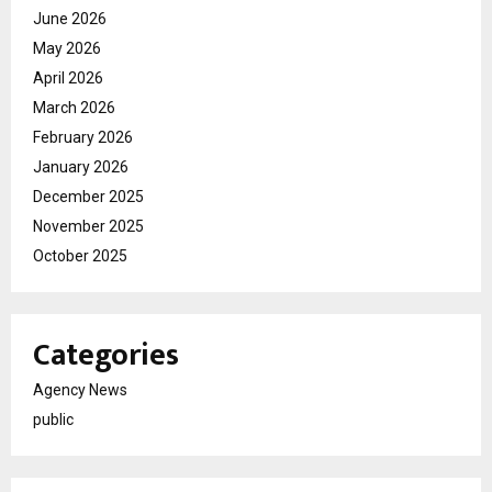
June 2026
May 2026
April 2026
March 2026
February 2026
January 2026
December 2025
November 2025
October 2025
Categories
Agency News
public