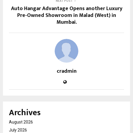
NEXT POST
Auto Hangar Advantage Opens another Luxury
Pre-Owned Showroom in Malad (West) in
Mumbai.
cradmin
Archives
August 2026
July 2026