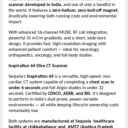
scanner developed in India
, and one of only a handful in
the world. It features a
zero-helium, zero-boil-off magnet
,
drastically lowering both running costs and environmental
impact.
With advanced 16-channel MUSIC RF coil integration,
powerful 35 mT/m gradients, and a short, wide-bore
design, it provides fast, high-resolution imaging with
enhanced patient comfort — ideal for neurology,
orthopaedics, oncology, and full-body studies.
Inspiration 64 Slice CT Scanner
Sequoia’s
Inspiration 64
is a versatile, high-speed, non-
cardiac CT system capable of completing a
chest scan in
under 6 seconds
and full Angio studies in under 32
seconds. Certified by
CDSCO, AERB, and BIS
, it’s designed
to perform in India’s dust-prone, power-variable
environments — all while keeping lifecycle ownership costs
remarkably low.
Both systems are
manufactured at Sequoia healthcare
facility at chikkaballapur and AMTZ (Andhra Pradesh