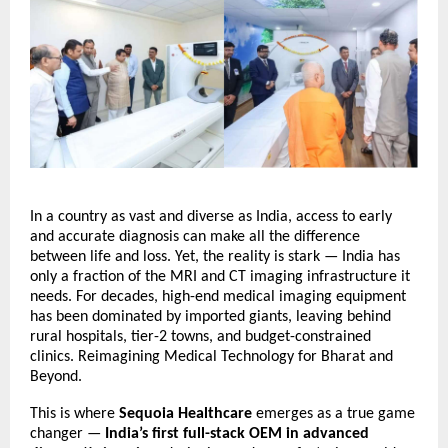
In a country as vast and diverse as India, access to early
and accurate diagnosis can make all the difference
between life and loss. Yet, the reality is stark — India has
only a fraction of the MRI and CT imaging infrastructure it
needs. For decades, high-end medical imaging equipment
has been dominated by imported giants, leaving behind
rural hospitals, tier-2 towns, and budget-constrained
clinics.
Reimagining Medical Technology for Bharat and
Beyond.
This is where
Sequoia Healthcare
emerges as a true game
changer —
India’s first full-stack OEM in advanced