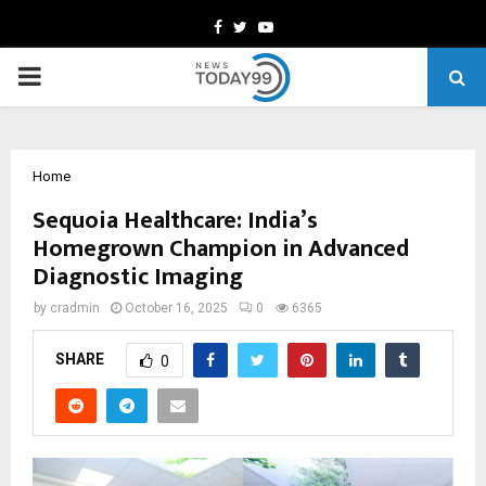
Facebook
Twitter
Youtube
PRIMARY
MENU
Home
Sequoia Healthcare: India’s
Homegrown Champion in Advanced
Diagnostic Imaging
by
cradmin
October 16, 2025
0
6365
SHARE
0