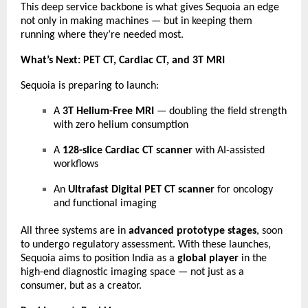
This deep service backbone is what gives Sequoia an edge
not only in making machines — but in keeping them
running where they’re needed most.
What’s Next: PET CT, Cardiac CT, and 3T MRI
Sequoia is preparing to launch:
A
3T Helium-Free MRI
— doubling the field strength
with zero helium consumption
A
128-slice Cardiac CT scanner
with AI-assisted
workflows
An
Ultrafast Digital PET CT scanner
for oncology
and functional imaging
All three systems are in
advanced prototype stages
, soon
to undergo regulatory assessment. With these launches,
Sequoia aims to position India as a
global player
in the
high-end diagnostic imaging space — not just as a
consumer, but as a creator.