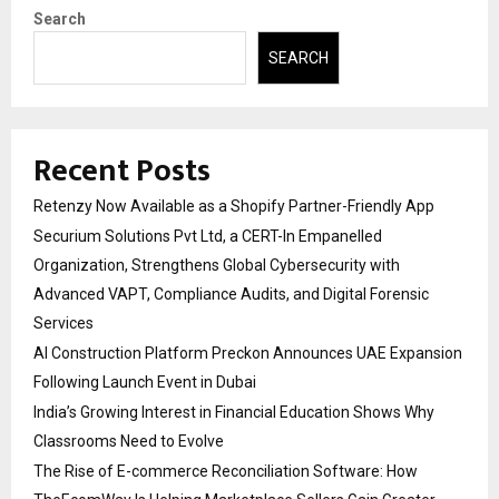
Search
SEARCH
Recent Posts
Retenzy Now Available as a Shopify Partner-Friendly App
Securium Solutions Pvt Ltd, a CERT-In Empanelled
Organization, Strengthens Global Cybersecurity with
Advanced VAPT, Compliance Audits, and Digital Forensic
Services
AI Construction Platform Preckon Announces UAE Expansion
Following Launch Event in Dubai
India’s Growing Interest in Financial Education Shows Why
Classrooms Need to Evolve
The Rise of E-commerce Reconciliation Software: How