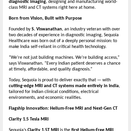
diagnostic imaging
, designing and manufacturing world-
class MRI and CT systems right here at home.
Born from Vision, Built with Purpose
Founded by
S. Viswanathan
, an industry veteran with over
two decades of experience in diagnostic imaging, Sequoia
Healthcare was born out of a deeply personal mission: to
make India self-reliant in critical health technology.
“We’re not just building machines. We’re building access,”
says Viswanathan. “Every Indian patient deserves a chance
at timely, affordable, and quality diagnosis.”
Today, Sequoia is proud to deliver exactly that — with
cutting-edge MRI and CT systems made entirely in India
,
tailored for Indian clinical conditions, electrical
environments, and economic realities.
Flagship Innovation: Helium-Free MRI and Next-Gen CT
Clarity 1.5 Tesla MRI
Sequoia’s
Clarity 1.5T MRI
is the
first Helium-Free MRI