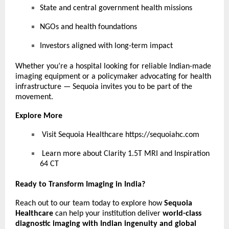
State and central government health missions
NGOs and health foundations
Investors aligned with long-term impact
Whether you’re a hospital looking for reliable Indian-made
imaging equipment or a policymaker advocating for health
infrastructure — Sequoia invites you to be part of the
movement.
Explore More
Visit Sequoia Healthcare
https://sequoiahc.com
Learn more about Clarity 1.5T MRI and Inspiration
64 CT
Ready to Transform Imaging in India?
Reach out to our team today to explore how
Sequoia
Healthcare
can help your institution deliver
world-class
diagnostic imaging with Indian ingenuity and global