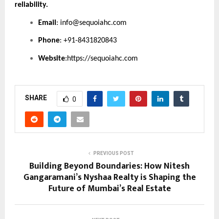
reliability.
Email
:
info@sequoiahc.com
Phone
: +91-8431820843
Website
:
https://sequoiahc.com
SHARE
0
PREVIOUS POST
Building Beyond Boundaries: How Nitesh
Gangaramani’s Nyshaa Realty is Shaping the
Future of Mumbai’s Real Estate