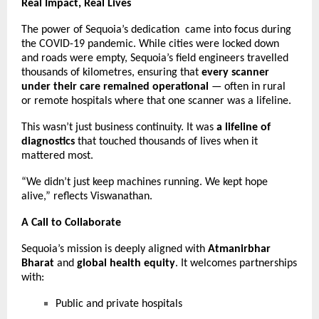
Real Impact, Real Lives
The power of Sequoia’s dedication came into focus during
the COVID-19 pandemic. While cities were locked down
and roads were empty, Sequoia’s field engineers travelled
thousands of kilometres, ensuring that
every scanner
under their care remained operational
— often in rural
or remote hospitals where that one scanner was a lifeline.
This wasn’t just business continuity. It was
a lifeline of
diagnostics
that touched thousands of lives when it
mattered most.
“We didn’t just keep machines running. We kept hope
alive,” reflects Viswanathan.
A Call to Collaborate
Sequoia’s mission is deeply aligned with
Atmanirbhar
Bharat
and
global health equity
. It welcomes partnerships
with:
Public and private hospitals