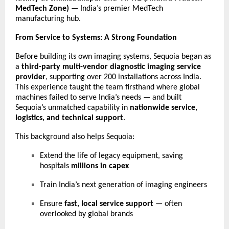
MedTech Zone)
— India’s premier MedTech
manufacturing hub.
From Service to Systems: A Strong Foundation
Before building its own imaging systems, Sequoia began as
a
third-party multi-vendor diagnostic imaging service
provider
, supporting over 200 installations across India.
This experience taught the team firsthand where global
machines failed to serve India’s needs — and built
Sequoia’s unmatched capability in
nationwide service,
logistics, and technical support
.
This background also helps Sequoia:
Extend the life of legacy equipment, saving
hospitals
millions in capex
Train India’s next generation of imaging engineers
Ensure
fast, local service support
— often
overlooked by global brands