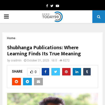
Facebook
Twitter
Youtube
PRIMARY
MENU
Home
Shubhanga Publications: Where
Learning Finds Its True Meaning
by
cradmin
October 31, 2025
0
8272
SHARE
0