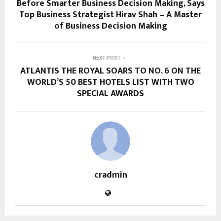
Before Smarter Business Decision Making, Says
Top Business Strategist Hirav Shah – A Master
of Business Decision Making
NEXT POST
ATLANTIS THE ROYAL SOARS TO NO. 6 ON THE
WORLD’S 50 BEST HOTELS LIST WITH TWO
SPECIAL AWARDS
cradmin