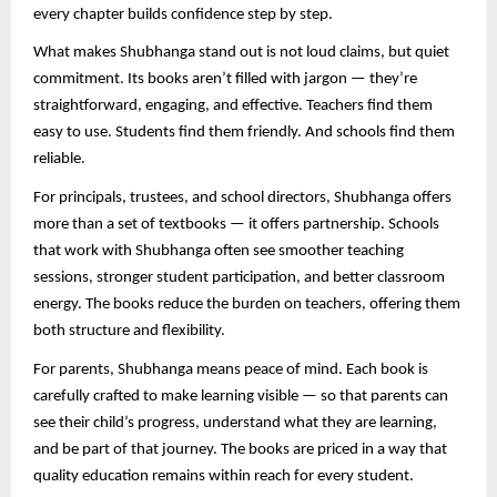
every chapter builds confidence step by step.
What makes Shubhanga stand out is not loud claims, but quiet
commitment. Its books aren’t filled with jargon — they’re
straightforward, engaging, and effective. Teachers find them
easy to use. Students find them friendly. And schools find them
reliable.
For principals, trustees, and school directors, Shubhanga offers
more than a set of textbooks — it offers partnership. Schools
that work with Shubhanga often see smoother teaching
sessions, stronger student participation, and better classroom
energy. The books reduce the burden on teachers, offering them
both structure and flexibility.
For parents, Shubhanga means peace of mind. Each book is
carefully crafted to make learning visible — so that parents can
see their child’s progress, understand what they are learning,
and be part of that journey. The books are priced in a way that
quality education remains within reach for every student.