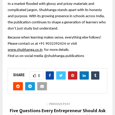
In a market flooded with glossy and pricey materials and
complicated jargon, Shubhanga stands apart with its honesty
and purpose. With its growing presence in schools across India,
the publication continues to shape a generation of learners who
don’t just study but understand.
Because when learning makes sense, everything else follows!
Please contact us at +91 9032392424 or visit
www.shubhanga.co.in
for more details.
Find us on social media @shubhanga.publications
SHARE
0
PREVIOUS POST
Five Questions Every Entrepreneur Should Ask