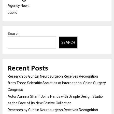
Agency News
public
Search
SEARCH
Recent Posts
Research by Guntur Neurosurgeon Receives Recognition
from Three Scientific Societies at International Spine Surgery
Congress
Actor Aamna Sharif Joins Hands with Dimple Design Studio
as the Face of Its New Festive Collection
Research by Guntur Neurosurgeon Receives Recognition