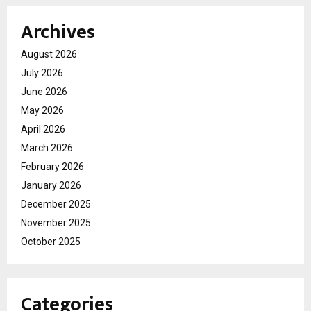
Archives
August 2026
July 2026
June 2026
May 2026
April 2026
March 2026
February 2026
January 2026
December 2025
November 2025
October 2025
Categories