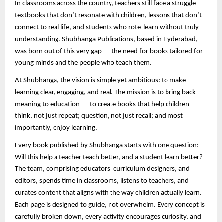
In classrooms across the country, teachers still face a struggle —
textbooks that don’t resonate with children, lessons that don’t
connect to real life, and students who rote-learn without truly
understanding. Shubhanga Publications, based in Hyderabad,
was born out of this very gap — the need for books tailored for
young minds and the people who teach them.
At Shubhanga, the vision is simple yet ambitious: to make
learning clear, engaging, and real. The mission is to bring back
meaning to education — to create books that help children
think, not just repeat; question, not just recall; and most
importantly, enjoy learning.
Every book published by Shubhanga starts with one question:
Will this help a teacher teach better, and a student learn better?
The team, comprising educators, curriculum designers, and
editors, spends time in classrooms, listens to teachers, and
curates content that aligns with the way children actually learn.
Each page is designed to guide, not overwhelm. Every concept is
carefully broken down, every activity encourages curiosity, and