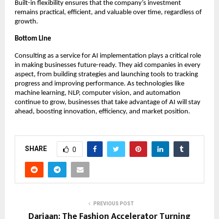
Built-in flexibility ensures that the company’s investment
remains practical, efficient, and valuable over time, regardless of
growth.
Bottom Line
Consulting as a service for AI implementation plays a critical role
in making businesses future-ready. They aid companies in every
aspect, from building strategies and launching tools to tracking
progress and improving performance. As technologies like
machine learning, NLP, computer vision, and automation
continue to grow, businesses that take advantage of AI will stay
ahead, boosting innovation, efficiency, and market position.
SHARE
0
PREVIOUS POST
Dariaan: The Fashion Accelerator Turning