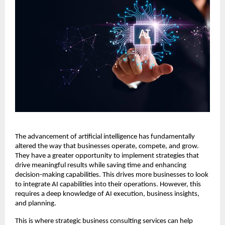
The advancement of artificial intelligence has fundamentally
altered the way that businesses operate, compete, and grow.
They have a greater opportunity to implement strategies that
drive meaningful results while saving time and enhancing
decision-making capabilities. This drives more businesses to look
to integrate AI capabilities into their operations. However, this
requires a deep knowledge of AI execution, business insights,
and planning.
This is where strategic business consulting services can help