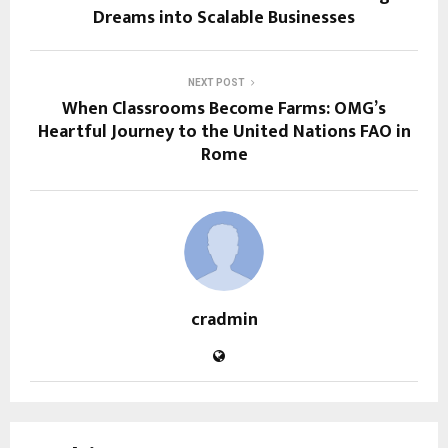
Dreams into Scalable Businesses
NEXT POST
When Classrooms Become Farms: OMG’s
Heartful Journey to the United Nations FAO in
Rome
cradmin