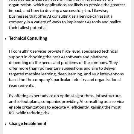
organization, which applications are likely to provide the greatest
impact, and how to develop a successful plan. Likewise,
businesses that offer AI consulting as a service can assist a
company in a variety of ways to implement AI tools and realize
their fullest potential.
Technical Consulting
IT consulting services provide high-level, specialized technical
support in choosing the best AI software and platforms
depending on the needs and problems of the company. They
offer more than rudimentary suggestions and aim to deliver
targeted machine learning, deep learning, and NLP interventions
based on the company’s particular industry and organizational
requirements.
By offering expert advice on optimal algorithms, infrastructure,
and rollout plans, companies providing AI consulting as a service
enable organizations to execute AI efficiently, gaining the most
ROI while reducing risk.
Change Enablement