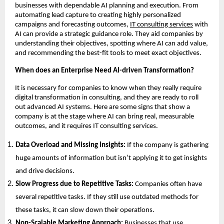
businesses with dependable AI planning and execution. From
automating lead capture to creating highly personalized
campaigns and forecasting outcomes,
IT consulting services
with
AI can provide a strategic guidance role. They aid companies by
understanding their objectives, spotting where AI can add value,
and recommending the best-fit tools to meet exact objectives.
When does an Enterprise Need AI-driven Transformation?
It is necessary for companies to know when they really require
digital transformation in consulting, and they are ready to roll
out advanced AI systems. Here are some signs that show a
company is at the stage where AI can bring real, measurable
outcomes, and it requires IT consulting services.
Data Overload and Missing Insights:
If the company is gathering
huge amounts of information but isn’t applying it to get insights
and drive decisions.
Slow Progress due to Repetitive Tasks:
Companies often have
several repetitive tasks. If they still use outdated methods for
these tasks, it can slow down their operations.
Non-Scalable Marketing Approach:
Businesses that use