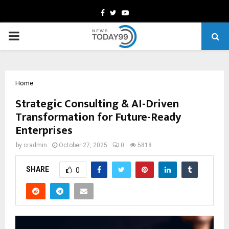
Facebook
Twitter
Youtube
PRIMARY
MENU
Home
Strategic Consulting & AI-Driven
Transformation for Future-Ready
Enterprises
by
cradmin
October 27, 2025
0
5818
SHARE
0