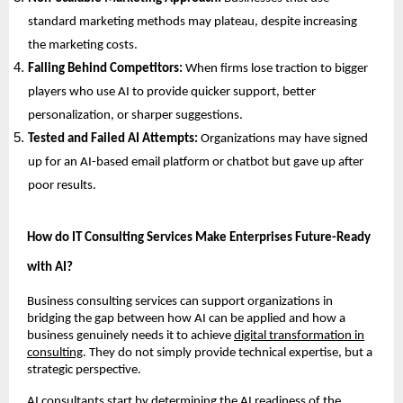
standard marketing methods may plateau, despite increasing
the marketing costs.
Falling Behind Competitors:
When firms lose traction to bigger
players who use AI to provide quicker support, better
personalization, or sharper suggestions.
Tested and Failed AI Attempts:
Organizations may have signed
up for an AI-based email platform or chatbot but gave up after
poor results.
How do IT Consulting Services Make Enterprises Future-Ready
with AI?
Business consulting services can support organizations in
bridging the gap between how AI can be applied and how a
business genuinely needs it to achieve
digital transformation in
consulting
. They do not simply provide technical expertise, but a
strategic perspective.
AI consultants start by determining the AI readiness of the