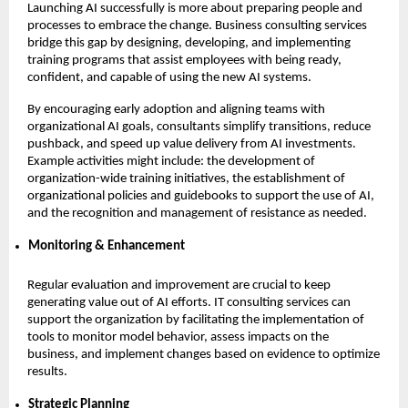
Launching AI successfully is more about preparing people and
processes to embrace the change. Business consulting services
bridge this gap by designing, developing, and implementing
training programs that assist employees with being ready,
confident, and capable of using the new AI systems.
By encouraging early adoption and aligning teams with
organizational AI goals, consultants simplify transitions, reduce
pushback, and speed up value delivery from AI investments.
Example activities might include: the development of
organization-wide training initiatives, the establishment of
organizational policies and guidebooks to support the use of AI,
and the recognition and management of resistance as needed.
Monitoring & Enhancement
Regular evaluation and improvement are crucial to keep
generating value out of AI efforts. IT consulting services can
support the organization by facilitating the implementation of
tools to monitor model behavior, assess impacts on the
business, and implement changes based on evidence to optimize
results.
Strategic Planning