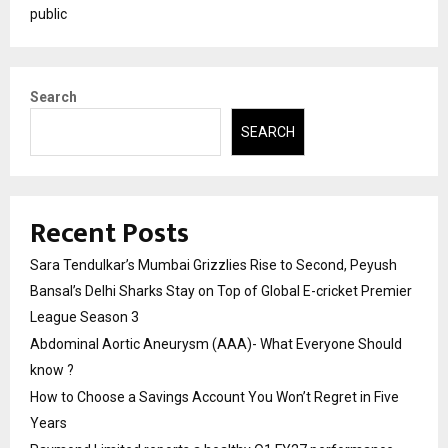
public
Search
SEARCH
Recent Posts
Sara Tendulkar’s Mumbai Grizzlies Rise to Second, Peyush
Bansal’s Delhi Sharks Stay on Top of Global E-cricket Premier
League Season 3
Abdominal Aortic Aneurysm (AAA)- What Everyone Should
know ?
How to Choose a Savings Account You Won’t Regret in Five
Years