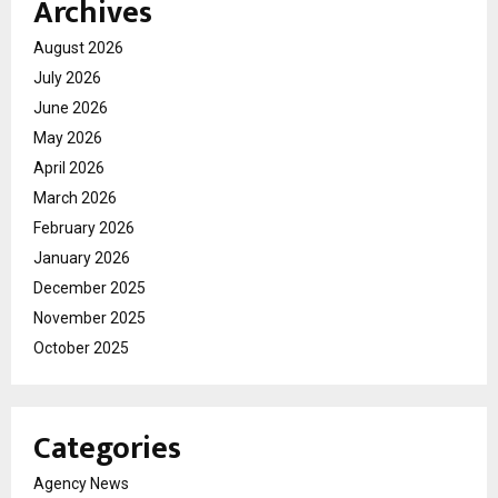
Archives
August 2026
July 2026
June 2026
May 2026
April 2026
March 2026
February 2026
January 2026
December 2025
November 2025
October 2025
Categories
Agency News