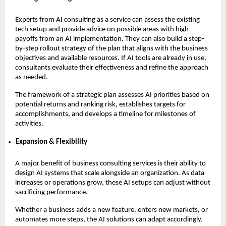
Experts from AI consulting as a service can assess the existing
tech setup and provide advice on possible areas with high
payoffs from an AI implementation. They can also build a step-
by-step rollout strategy of the plan that aligns with the business
objectives and available resources. If AI tools are already in use,
consultants evaluate their effectiveness and refine the approach
as needed.
The framework of a strategic plan assesses AI priorities based on
potential returns and ranking risk, establishes targets for
accomplishments, and develops a timeline for milestones of
activities.
Expansion & Flexibility
A major benefit of business consulting services is their ability to
design AI systems that scale alongside an organization. As data
increases or operations grow, these AI setups can adjust without
sacrificing performance.
Whether a business adds a new feature, enters new markets, or
automates more steps, the AI solutions can adapt accordingly.