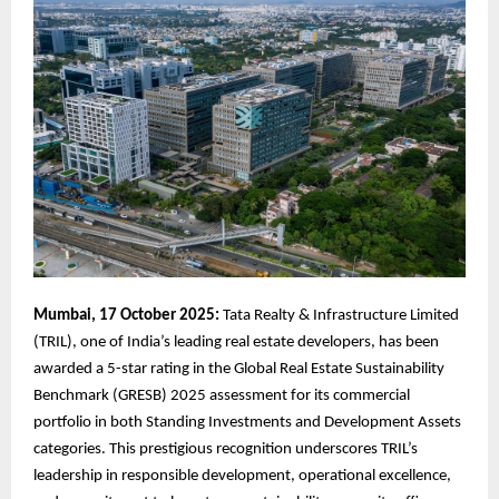
Mumbai, 17 October 2025:
Tata Realty & Infrastructure Limited
(TRIL), one of India’s leading real estate developers, has been
awarded a 5-star rating in the Global Real Estate Sustainability
Benchmark (GRESB) 2025 assessment for its commercial
portfolio in both Standing Investments and Development Assets
categories. This prestigious recognition underscores TRIL’s
leadership in responsible development, operational excellence,