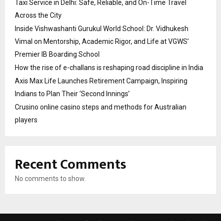
Taxi Service in Delhi: Safe, Reliable, and On-Time Travel
Across the City
Inside Vishwashanti Gurukul World School: Dr. Vidhukesh
Vimal on Mentorship, Academic Rigor, and Life at VGWS’
Premier IB Boarding School
How the rise of e-challans is reshaping road discipline in India
Axis Max Life Launches Retirement Campaign, Inspiring
Indians to Plan Their ‘Second Innings’
Crusino online casino steps and methods for Australian
players
Recent Comments
No comments to show.