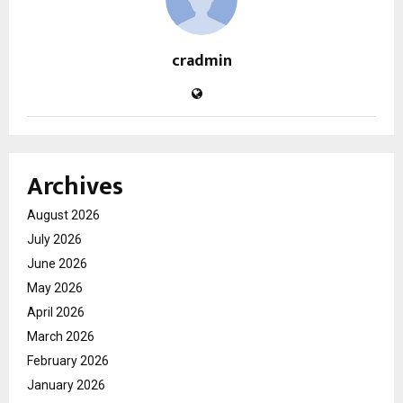
cradmin
Archives
August 2026
July 2026
June 2026
May 2026
April 2026
March 2026
February 2026
January 2026