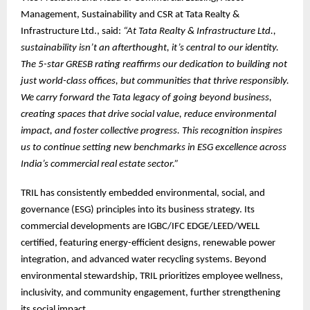
Management, Sustainability and CSR at Tata Realty &
Infrastructure Ltd., said:
“At Tata Realty & Infrastructure Ltd.,
sustainability isn’t an afterthought, it’s central to our identity.
The 5-star GRESB rating reaffirms our dedication to building not
just world-class offices, but communities that thrive responsibly.
We carry forward the Tata legacy of going beyond business,
creating spaces that drive social value, reduce environmental
impact, and foster collective progress. This recognition inspires
us to continue setting new benchmarks in ESG excellence across
India’s commercial real estate sector.”
TRIL has consistently embedded environmental, social, and
governance (ESG) principles into its business strategy. Its
commercial developments are IGBC/IFC EDGE/LEED/WELL
certified, featuring energy-efficient designs, renewable power
integration, and advanced water recycling systems. Beyond
environmental stewardship, TRIL prioritizes employee wellness,
inclusivity, and community engagement, further strengthening
its social impact.