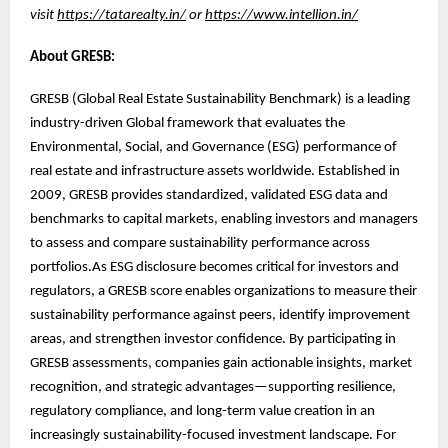
visit
https://tatarealty.in/
or
https://www.intellion.in/
About GRESB:
GRESB (Global Real Estate Sustainability Benchmark) is a leading
industry-driven Global framework that evaluates the
Environmental, Social, and Governance (ESG) performance of
real estate and infrastructure assets worldwide. Established in
2009, GRESB provides standardized, validated ESG data and
benchmarks to capital markets, enabling investors and managers
to assess and compare sustainability performance across
portfolios.As ESG disclosure becomes critical for investors and
regulators, a GRESB score enables organizations to measure their
sustainability performance against peers, identify improvement
areas, and strengthen investor confidence. By participating in
GRESB assessments, companies gain actionable insights, market
recognition, and strategic advantages—supporting resilience,
regulatory compliance, and long-term value creation in an
increasingly sustainability-focused investment landscape. For