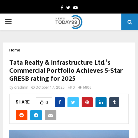
Facebook
Twitter
Youtube
PRIMARY
MENU
Home
Tata Realty & Infrastructure Ltd.’s
Commercial Portfolio Achieves 5-Star
GRESB rating for 2025
by
cradmin
October 17, 2025
0
6806
SHARE
0