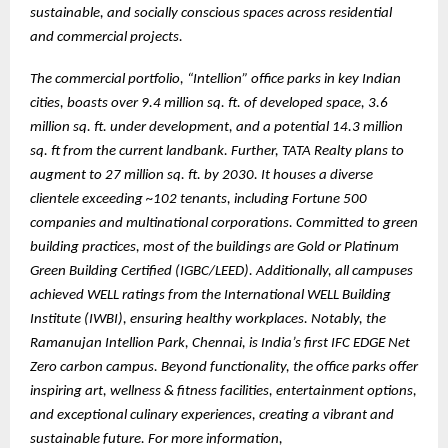
sustainable, and socially conscious spaces across residential
and commercial projects.
The commercial portfolio, “Intellion” office parks in key Indian
cities, boasts over 9.4 million sq. ft. of developed space, 3.6
million sq. ft. under development, and a potential 14.3 million
sq. ft from the current landbank. Further, TATA Realty plans to
augment to 27 million sq. ft. by 2030. It houses a diverse
clientele exceeding ~102 tenants, including Fortune 500
companies and multinational corporations. Committed to green
building practices, most of the buildings are Gold or Platinum
Green Building Certified (IGBC/LEED). Additionally, all campuses
achieved WELL ratings from the International WELL Building
Institute (IWBI), ensuring healthy workplaces. Notably, the
Ramanujan Intellion Park, Chennai, is India’s first IFC EDGE Net
Zero carbon campus. Beyond functionality, the office parks offer
inspiring art, wellness & fitness facilities, entertainment options,
and exceptional culinary experiences, creating a vibrant and
sustainable future. For more information,