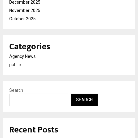
December 2025
November 2025
October 2025
Categories
Agency News
public
Search
SEARCH
Recent Posts