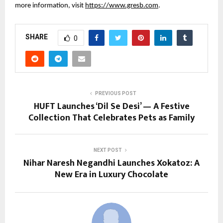
more information, visit
https://www.gresb.com
.
SHARE
0
PREVIOUS POST
HUFT Launches ‘Dil Se Desi’ — A Festive
Collection That Celebrates Pets as Family
NEXT POST
Nihar Naresh Negandhi Launches Xokatoz: A
New Era in Luxury Chocolate