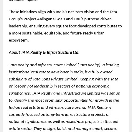
These initiatives align with India’s net-zero vision and the Tata
Group’s Project Aalingana Goals and TRIL’s purpose-driven
leadership, ensuring every square foot developed contributes to
a more sustainable, equitable, and future-ready urban
ecosystem.
About TATA Realty & Infrastructure Ltd.
Tata Realty and Infrastructure Limited (Tata Realty), a leading
institutional real estate developer in India, is a fully owned
subsidiary of Tata Sons Private Limited. Keeping with the Tata
philosophy of leadership in sectors of national economic
significance, TATA Realty and Infrastructure Limited was set up
to identify the most promising opportunities for growth in the
Indian real estate and infrastructure arena. TATA Realty is
currently focused on long-term infrastructure projects of
national significance, as well as mixed-use projects in the real
estate sector. They design, build, and manage smart, secure,