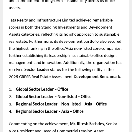
and commitment to long-term sustainability across its office
assets.
Tata Realty and Infrastructure Limited achieved remarkable
scores in both the Standing Investments and Development
Assets categories, reflecting its holistic approach to sustainable
real estate. Furthermore, its development portfolio also secured
the highest ranking in the office/Asia non-listed core companies,
further establishing its leadership in sustainable office design,
management, and innovation. Additionally, the organization has
received
Sector Leader
status for the following entity in the
2025 GRESB Real Estate Assessment
Development Benchmark
.
1.
Global Sector Leader – Office
2.
Global Sector Leader – Non-listed – Office
3.
Regional Sector Leader – Non-listed – Asia – Office
4.
Regional Sector Leader – Asia – Office
Commenting on the achievement,
Mr. Ritesh Sachdev,
Senior
Vice President and Head of Commercial Leasing, Asset