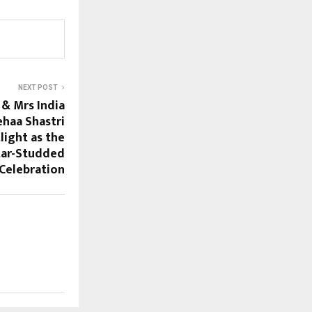
NEXT POST
& Mrs India
haa Shastri
light as the
tar-Studded
Celebration