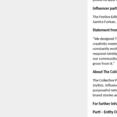
powerful layer 
Influencer part
The Festive Edi
Samira Furkan, 
Statement from
“We designed Th
creativity meet
constantly evolv
respond nimbly 
our community. 
grow from it.”
About The Coll
The Collective 
stylists, influ
purposeful netw
brand stories a
For further in
Purti – Entity 