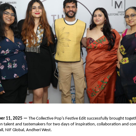
er 11, 2025 —
The Collective Pop’s Festive Edit successfully brought togeth
on talent and tastemakers for two days of inspiration, collaboration and c
ll, NIF Global, Andheri West.