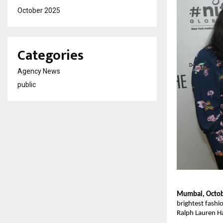
October 2025
Categories
Agency News
public
Mumbai, Octob
brightest fashi
Ralph Lauren Ha