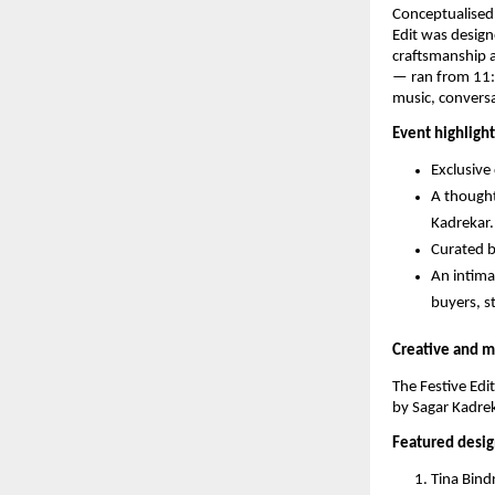
Conceptualised
Edit was design
craftsmanship 
— ran from 11:0
music, conversa
Event highlight
Exclusive
A thought
Kadrekar.
Curated b
An intima
buyers, st
Creative and m
The Festive Edi
by Sagar Kadrek
Featured desig
Tina Bin