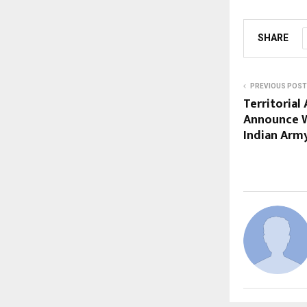
SHARE
PREVIOUS POST
Territorial
Announce W
Indian Army