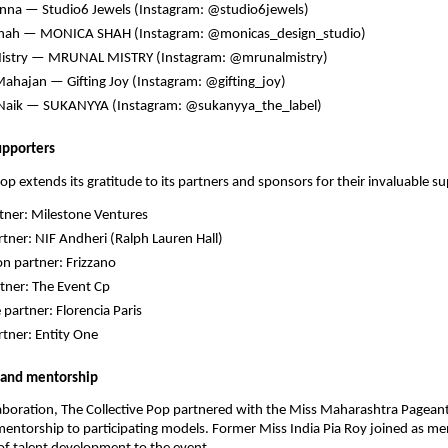
nna — Studio6 Jewels (Instagram: @studio6jewels)
hah — MONICA SHAH (Instagram: @monicas_design_studio)
istry — MRUNAL MISTRY (Instagram: @mrunalmistry)
ahajan — Gifting Joy (Instagram: @gifting_joy)
Naik — SUKANYYA (Instagram: @sukanyya_the_label)
upporters
Pop extends its gratitude to its partners and sponsors for their invaluable s
tner: Milestone Ventures
tner: NIF Andheri (Ralph Lauren Hall)
on partner: Frizzano
tner: The Event Cp
 partner: Florencia Paris
tner: Entity One
 and mentorship
llaboration, The Collective Pop partnered with the Miss Maharashtra Pagean
ntorship to participating models. Former Miss India Pia Roy joined as me