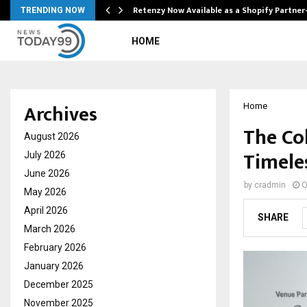
Retenzy Now Available as a Shopify Partner
TRENDING NOW
HOME
Archives
Home
The Co
August 2026
Timele
July 2026
June 2026
by
cradmin
O
May 2026
April 2026
SHARE
March 2026
February 2026
January 2026
December 2025
November 2025