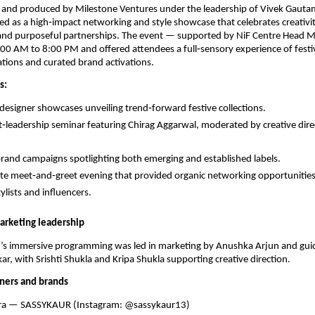
 and produced by Milestone Ventures under the leadership of Vivek Gautam
ed as a high‑impact networking and style showcase that celebrates creativit
and purposeful partnerships. The event — supported by NiF Centre Head
0 AM to 8:00 PM and offered attendees a full‑sensory experience of festi
tions and curated brand activations.
s:
 designer showcases unveiling trend‑forward festive collections.
‑leadership seminar featuring Chirag Aggarwal, moderated by creative dire
rand campaigns spotlighting both emerging and established labels.
te meet‑and‑greet evening that provided organic networking opportunities 
ylists and influencers.
arketing leadership
t’s immersive programming was led in marketing by Anushka Arjun and guid
ar, with Srishti Shukla and Kripa Shukla supporting creative direction.
ners and brands
dra — SASSYKAUR (Instagram: @sassykaur13)