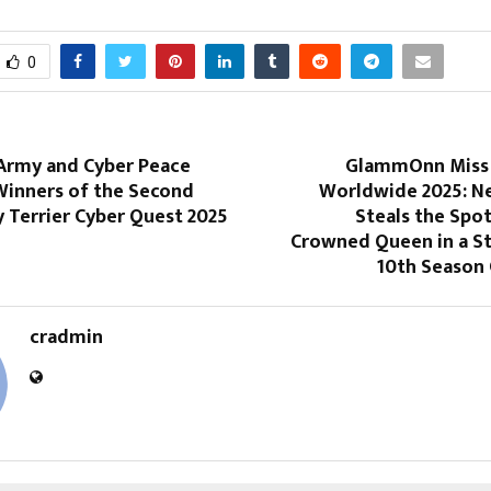
0
 Army and Cyber Peace
GlammOnn Miss 
inners of the Second
Worldwide 2025: Ne
 Terrier Cyber Quest 2025
Steals the Spot
Crowned Queen in a S
10th Season 
cradmin