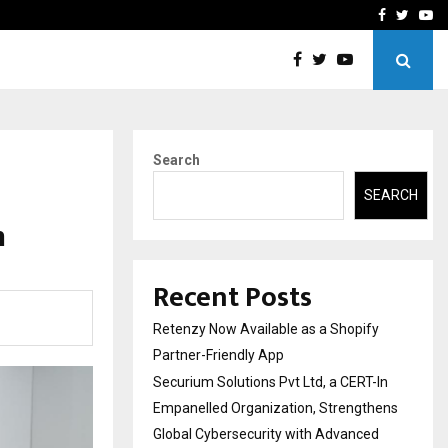
-In Empanelled…
AI Construction Platfor
Facebook
Twitte
Yo
Search
SEARCH
n
Recent Posts
Retenzy Now Available as a Shopify
Partner-Friendly App
Securium Solutions Pvt Ltd, a CERT-In
Empanelled Organization, Strengthens
Global Cybersecurity with Advanced