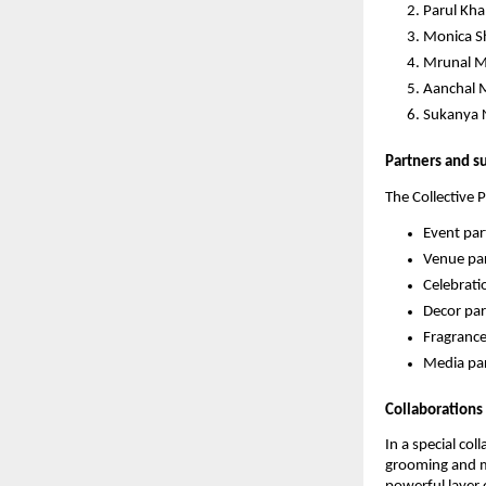
Parul Kha
Monica S
Mrunal M
Aanchal M
Sukanya 
Partners and s
The Collective 
Event par
Venue par
Celebrati
Decor par
Fragrance
Media par
Collaborations
In a special co
grooming and me