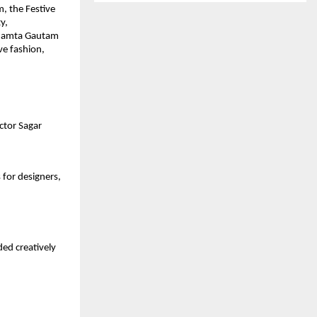
, the Festive
y,
 Mamta Gautam
ve fashion,
ctor Sagar
for designers,
ed creatively