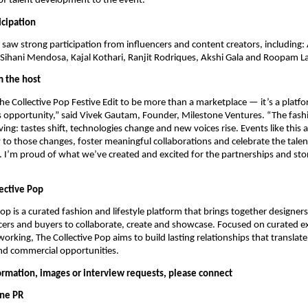
of talent development to the event.
icipation
t saw strong participation from influencers and content creators, including
Sihani Mendosa, Kajal Kothari, Ranjit Rodriques, Akshi Gala and Roopam L
 the host
e Collective Pop Festive Edit to be more than a marketplace — it’s a plat
s opportunity,” said Vivek Gautam, Founder, Milestone Ventures. “The fashi
ing: tastes shift, technologies change and new voices rise. Events like this 
to those changes, foster meaningful collaborations and celebrate the talen
I’m proud of what we’ve created and excited for the partnerships and stori
ective Pop
Pop is a curated fashion and lifestyle platform that brings together designer
encers and buyers to collaborate, create and showcase. Focused on curated 
orking, The Collective Pop aims to build lasting relationships that translate
nd commercial opportunities.
formation, images or interview requests, please connect
One PR