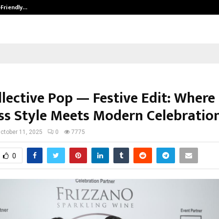
-Friendly…
Securium Solutions Pvt Ltd, a CERT
llective Pop — Festive Edit: Where
ss Style Meets Modern Celebratio
ctober 11, 2025
0
7775
0