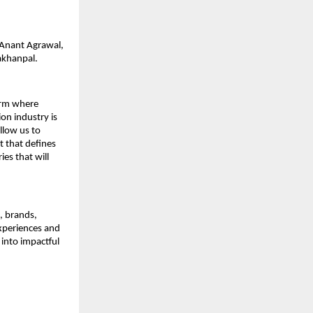
: Anant Agrawal,
akhanpal.
form where
on industry is
allow us to
t that defines
es that will
s, brands,
experiences and
 into impactful