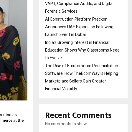
VAPT, Compliance Audits, and Digital
Forensic Services
AI Construction Platform Preckon
Announces UAE Expansion Following
Launch Event in Dubai
India’s Growing Interest in Financial
Education Shows Why Classrooms Need
to Evolve
The Rise of E-commerce Reconciliation
Software: How TheEcomWay Is Helping
Marketplace Sellers Gain Greater
Financial Visibility
Recent Comments
er India’s
ommerce at the
No comments to show.