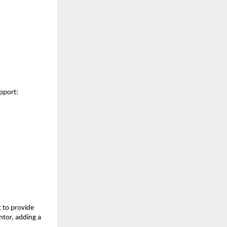
upport:
t to provide
ntor, adding a