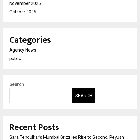
November 2025
October 2025
Categories
Agency News
public
Search
SEARCH
Recent Posts
Sara Tendulkar’s Mumbai Grizzlies Rise to Second, Peyush