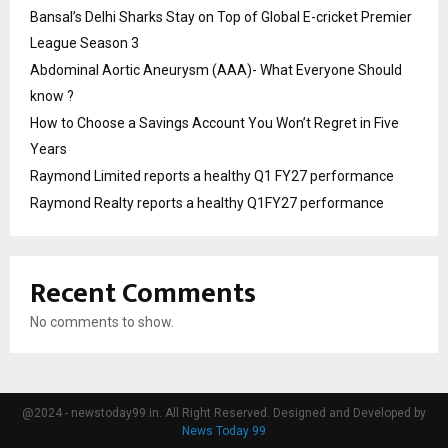
Bansal’s Delhi Sharks Stay on Top of Global E-cricket Premier
League Season 3
Abdominal Aortic Aneurysm (AAA)- What Everyone Should
know ?
How to Choose a Savings Account You Won’t Regret in Five
Years
Raymond Limited reports a healthy Q1 FY27 performance
Raymond Realty reports a healthy Q1FY27 performance
Recent Comments
No comments to show.
@2024 - newstoday99.in. All Right Reserved. Designed and Developed by
News Today 99