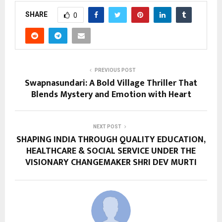
SHARE
0
PREVIOUS POST
Swapnasundari: A Bold Village Thriller That
Blends Mystery and Emotion with Heart
NEXT POST
SHAPING INDIA THROUGH QUALITY EDUCATION,
HEALTHCARE & SOCIAL SERVICE UNDER THE
VISIONARY CHANGEMAKER SHRI DEV MURTI