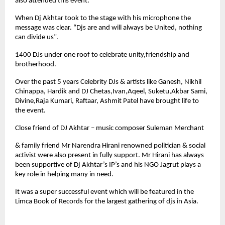
also attended this event.
When Dj Akhtar took to the stage with his microphone the
message was clear. “Djs are and will always be United, nothing
can divide us”.
1400 DJs under one roof to celebrate unity,friendship and
brotherhood.
Over the past 5 years Celebrity DJs & artists like Ganesh, Nikhil
Chinappa, Hardik and DJ Chetas,Ivan,Aqeel, Suketu,Akbar Sami,
Divine,Raja Kumari, Raftaar, Ashmit Patel have brought life to
the event.
Close friend of DJ Akhtar – music composer Suleman Merchant
& family friend Mr Narendra Hirani renowned politician & social
activist were also present in fully support. Mr Hirani has always
been supportive of Dj Akhtar’s IP’s and his NGO Jagrut plays a
key role in helping many in need.
It was a super successful event which will be featured in the
Limca Book of Records for the largest gathering of djs in Asia.