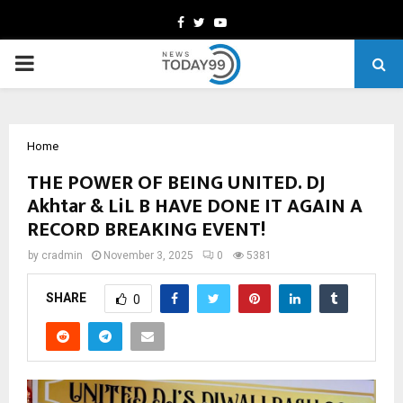
Facebook
Twitter
Youtube
PRIMARY
MENU
Home
THE POWER OF BEING UNITED. DJ
Akhtar & LiL B HAVE DONE IT AGAIN A
RECORD BREAKING EVENT!
by
cradmin
November 3, 2025
0
5381
SHARE
0