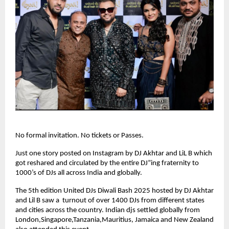
No formal invitation. No tickets or Passes.
Just one story posted on Instagram by DJ Akhtar and LiL B which
got reshared and circulated by the entire DJ”ing fraternity to
1000’s of DJs all across India and globally.
The 5th edition United DJs Diwali Bash 2025 hosted by DJ Akhtar
and Lil B saw a turnout of over 1400 DJs from different states
and cities across the country. Indian djs settled globally from
London,Singapore,Tanzania,Mauritius, Jamaica and New Zealand