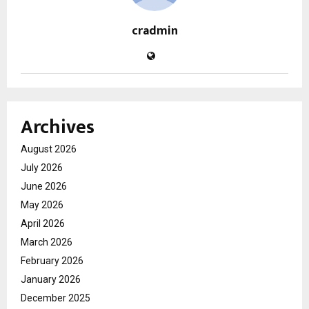
cradmin
Archives
August 2026
July 2026
June 2026
May 2026
April 2026
March 2026
February 2026
January 2026
December 2025