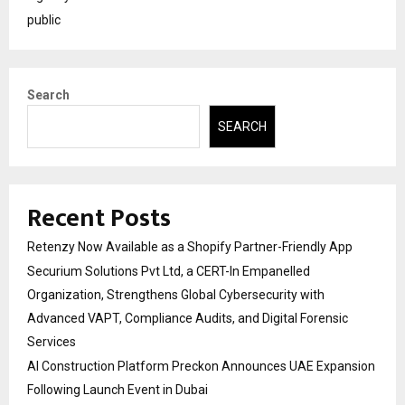
public
Search
SEARCH
Recent Posts
Retenzy Now Available as a Shopify Partner-Friendly App
Securium Solutions Pvt Ltd, a CERT-In Empanelled
Organization, Strengthens Global Cybersecurity with
Advanced VAPT, Compliance Audits, and Digital Forensic
Services
AI Construction Platform Preckon Announces UAE Expansion
Following Launch Event in Dubai