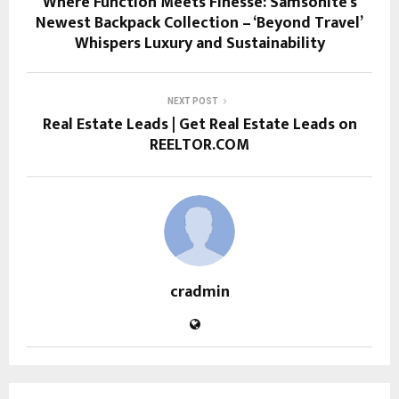
Where Function Meets Finesse: Samsonite’s
Newest Backpack Collection – ‘Beyond Travel’
Whispers Luxury and Sustainability
NEXT POST
Real Estate Leads | Get Real Estate Leads on
REELTOR.COM
cradmin