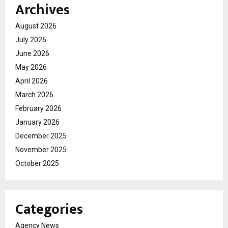
Archives
August 2026
July 2026
June 2026
May 2026
April 2026
March 2026
February 2026
January 2026
December 2025
November 2025
October 2025
Categories
Agency News