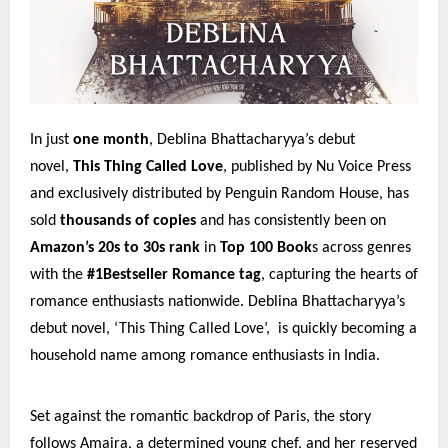
In just
one month
, Deblina Bhattacharyya’s debut
novel,
This Thing Called Love
, published by Nu Voice Press
and exclusively distributed by Penguin Random House, has
sold
thousands of copies
and has consistently been on
Amazon’s 20s to 30s rank
in
Top 100 Book
s across genres
with the
#1Bestseller Romance tag
, capturing the hearts of
romance enthusiasts nationwide. Deblina Bhattacharyya’s
debut novel, ‘This Thing Called Love’, is quickly becoming a
household name among romance enthusiasts in India.
Set against the romantic backdrop of Paris, the story
follows Amaira, a determined young chef, and her reserved