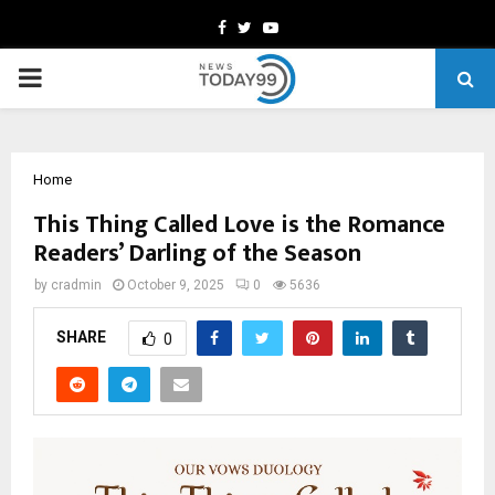
Facebook
Twitter
Youtube
PRIMARY
MENU
Home
This Thing Called Love is the Romance
Readers’ Darling of the Season
by
cradmin
October 9, 2025
0
5636
SHARE
0