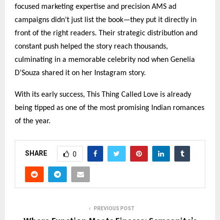
focused marketing expertise and precision AMS ad
campaigns didn’t just list the book—they put it directly in
front of the right readers. Their strategic distribution and
constant push helped the story reach thousands,
culminating in a memorable celebrity nod when Genelia
D’Souza shared it on her Instagram story.
With its early success, This Thing Called Love is already
being tipped as one of the most promising Indian romances
of the year.
SHARE
0
PREVIOUS POST