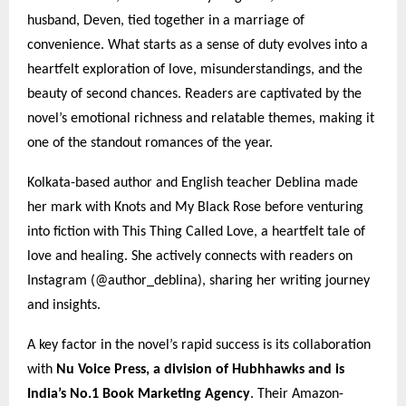
husband, Deven, tied together in a marriage of
convenience. What starts as a sense of duty evolves into a
heartfelt exploration of love, misunderstandings, and the
beauty of second chances. Readers are captivated by the
novel’s emotional richness and relatable themes, making it
one of the standout romances of the year.
Kolkata-based author and English teacher Deblina made
her mark with Knots and My Black Rose before venturing
into fiction with This Thing Called Love, a heartfelt tale of
love and healing. She actively connects with readers on
Instagram (@author_deblina), sharing her writing journey
and insights.
A key factor in the novel’s rapid success is its collaboration
with
Nu Voice Press, a division of Hubhhawks and is
India’s No.1 Book Marketing Agency
. Their Amazon-