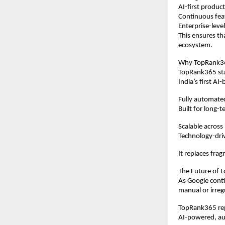
AI-first produ
Continuous fe
Enterprise-level
This ensures th
ecosystem.
Why TopRank365
TopRank365 stan
India’s first 
Fully automat
Built for long-t
Scalable across
Technology-dri
It replaces frag
The Future of L
As Google conti
manual or irreg
TopRank365 repr
AI-powered, au