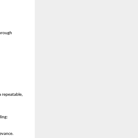
hrough 
repeatable, 
ding:
levance.