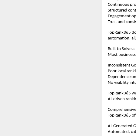
Continuous prof
Structured cont
Engagement op
Trust and consi
TopRank365 doe
automation, ali
Built to Solve a
Most businesse
Inconsistent Goo
Poor local rank
Dependence on 
No visibility i
TopRank365 was
AI-driven ranki
Comprehensive
TopRank365 offe
AI-Generated 
Automated, cate