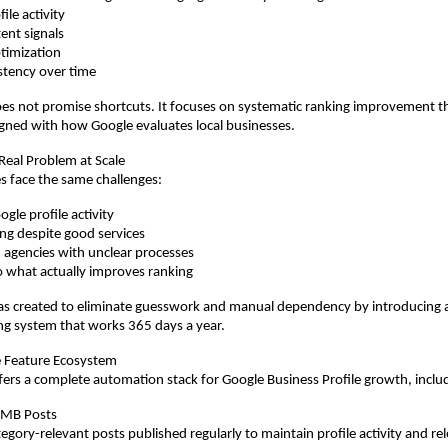
ile activity
ent signals
timization
stency over time
s not promise shortcuts. It focuses on systematic ranking improvement t
gned with how Google evaluates local businesses.
 Real Problem at Scale
s face the same challenges:
gle profile activity
ing despite good services
agencies with unclear processes
nto what actually improves ranking
 created to eliminate guesswork and manual dependency by introducing a 
ng system that works 365 days a year.
 Feature Ecosystem
rs a complete automation stack for Google Business Profile growth, inclu
GMB Posts
gory-relevant posts published regularly to maintain profile activity and re