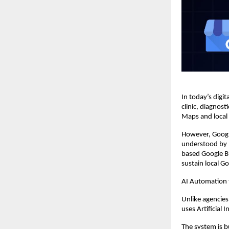
In today’s digita
clinic, diagnos
Maps and local s
However, Googl
understood by 
based Google Bu
sustain local G
AI Automation
Unlike agencies
uses Artificial 
The system is b