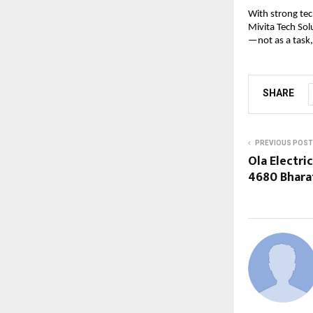
With strong tec
Mivita Tech Sol
—not as a task,
SHARE
PREVIOUS POST
Ola Electric
4680 Bhara