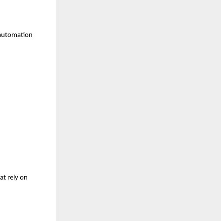
 automation 
t rely on 