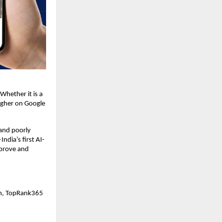
Whether it is a 
igher on Google 
nd poorly 
dia’s first AI-
prove and 
on, TopRank365 