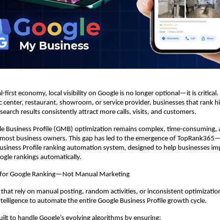
l-first economy, local visibility on Google is no longer optional—it is critical. 
tic center, restaurant, showroom, or service provider, businesses that rank h
earch results consistently attract more calls, visits, and customers.
e Business Profile (GMB) optimization remains complex, time-consuming, a
most business owners. This gap has led to the emergence of TopRank365—In
siness Profile ranking automation system, designed to help businesses im
oogle rankings automatically.
 for Google Ranking—Not Manual Marketing
 that rely on manual posting, random activities, or inconsistent optimizati
Intelligence to automate the entire Google Business Profile growth cycle.
uilt to handle Google’s evolving algorithms by ensuring: