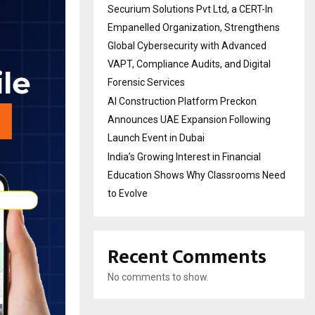
Securium Solutions Pvt Ltd, a CERT-In
Empanelled Organization, Strengthens
Global Cybersecurity with Advanced
VAPT, Compliance Audits, and Digital
Forensic Services
AI Construction Platform Preckon
Announces UAE Expansion Following
Launch Event in Dubai
India’s Growing Interest in Financial
Education Shows Why Classrooms Need
to Evolve
Recent Comments
No comments to show.