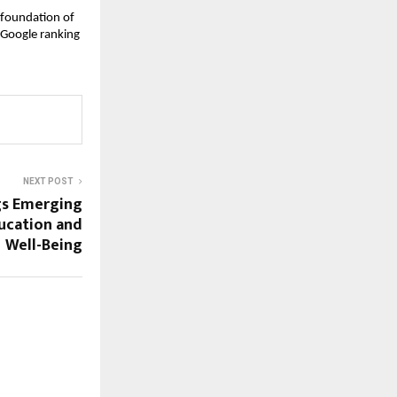
 foundation of 
 Google ranking
NEXT POST
gs Emerging
ucation and
Well-Being