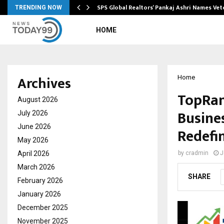
ws…
SPS Global Realtors’ Pankaj Ashri Names Ve
TRENDING NOW
HOME
Archives
Home
TopRan
August 2026
Busine
July 2026
June 2026
Redefin
May 2026
April 2026
by
cradmin
J
March 2026
SHARE
February 2026
January 2026
December 2025
November 2025