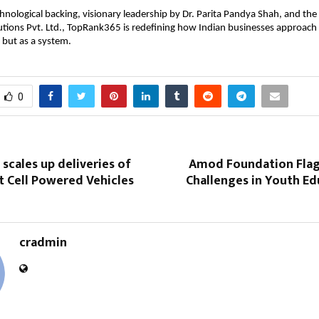
hnological backing, visionary leadership by Dr. Parita Pandya Shah, and the
utions Pvt. Ltd., TopRank365 is redefining how Indian businesses approach
 but as a system.
0
 scales up deliveries of
Amod Foundation Fla
t Cell Powered Vehicles
Challenges in Youth Ed
cradmin