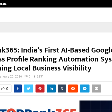
teran…
Retenzy Now Available as a Shopif
k365: India’s First AI-Based Googl
ss Profile Ranking Automation Sy
ing Local Business Visibility
anuary 20, 2026
0
2831
0