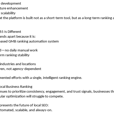
ct development
ature enhancement
 scalability
at the platform is built not as a short-term tool, but as a long-term ranking
 Is Different
ds apart because it is:
AI-based GMB ranking automation system
ed—no daily manual work
erm ranking stability
 industries and locations
ven, not agency-dependent
mented efforts with a single, intelligent ranking engine.
ocal Business Ranking
nues to prioritize consistency, engagement, and trust signals, businesses tha
ular optimization will struggle to compete.
esents the future of local SEO:
tomated, scalable, and always-on.