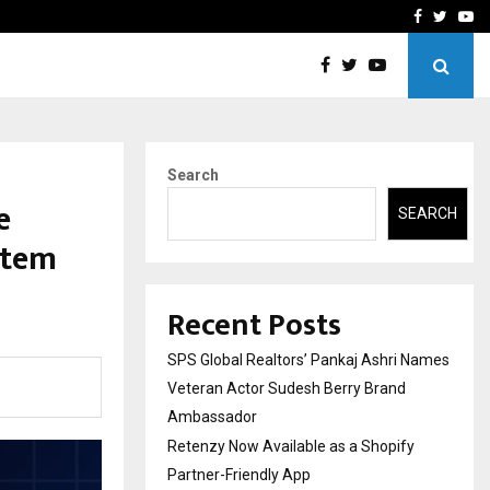
y Partner-Friendly…
Securium Solutions Pvt Lt
Facebook
Twitte
Yo
Search
e
SEARCH
stem
Recent Posts
SPS Global Realtors’ Pankaj Ashri Names
Veteran Actor Sudesh Berry Brand
Ambassador
Retenzy Now Available as a Shopify
Partner-Friendly App