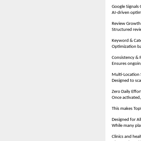
Google Signals 
AI-driven optim
Review Growth
Structured revi
Keyword & Cat
Optimization ba
Consistency & P
Ensures ongoing
Multi-Location
Designed to scal
Zero Daily Effo
Once activated,
This makes TopR
Designed for Al
While many plat
Clinics and hea