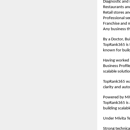
Diagnostic and i
Restaurants an
Retail stores 
Professional se
Franchise and m
Any business th
By a Doctor, Bui
TopRank365 is f
known for buil
Having worked e
Business Profil
scalable solutio
TopRank365 was
clarity and aut
Powered by Mivi
TopRank365 is a
building scalab
Under Mivita T
Strong technica