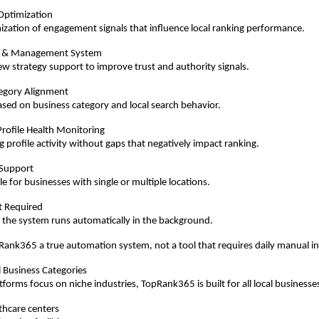
Optimization
ization of engagement signals that influence local ranking performance.
 & Management System
ew strategy support to improve trust and authority signals.
egory Alignment
sed on business category and local search behavior.
rofile Health Monitoring
 profile activity without gaps that negatively impact ranking.
 Support
e for businesses with single or multiple locations.
rt Required
 the system runs automatically in the background.
ank365 a true automation system, not a tool that requires daily manual i
l Business Categories
forms focus on niche industries, TopRank365 is built for all local businesses
lthcare centers