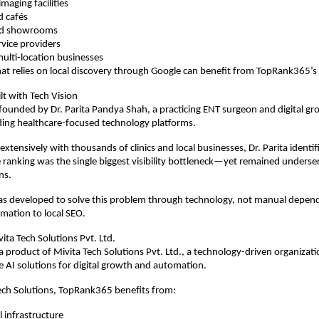
maging facilities
d cafés
and showrooms
rvice providers
ulti-location businesses
at relies on local discovery through Google can benefit from TopRank365’s
lt with Tech Vision
ounded by Dr. Parita Pandya Shah, a practicing ENT surgeon and digital gr
ding healthcare-focused technology platforms.
xtensively with thousands of clinics and local businesses, Dr. Parita identif
e ranking was the single biggest visibility bottleneck—yet remained underserv
ns.
 developed to solve this problem through technology, not manual depende
omation to local SEO.
ta Tech Solutions Pvt. Ltd.
 product of Mivita Tech Solutions Pvt. Ltd., a technology-driven organizati
le AI solutions for digital growth and automation.
ech Solutions, TopRank365 benefits from:
l infrastructure