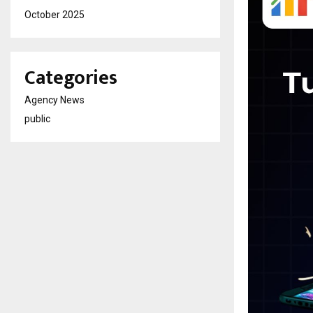
October 2025
Categories
Agency News
public