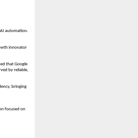
 AI automation.
owth innovator 
ied that Google 
ed by reliable, 
ncy, bringing 
on focused on 