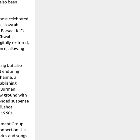
also been 
most celebrated 
s, Howrah 
Barsaat Ki Ek 
Khwab, 
ally restored, 
nce, allowing 
ing but also 
 enduring 
hanna, a 
ablishing 
. Burman, 
ew ground with 
ended suspense 
, shot 
e 1960s.
nment Group, 
nnection. His 
ries and songs 