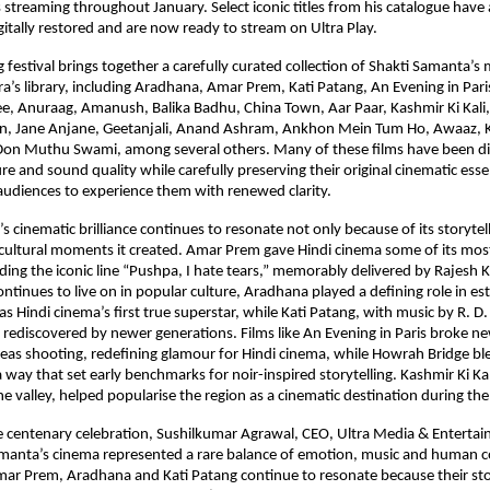
s streaming throughout January. Select iconic titles from his catalogue have 
gitally restored and are now ready to stream on Ultra Play.
festival brings together a carefully curated collection of Shakti Samanta’s 
a’s library, including Aradhana, Amar Prem, Kati Patang, An Evening in Pari
e, Anuraag, Amanush, Balika Badhu, China Town, Aar Paar, Kashmir Ki Kali, 
an, Jane Anjane, Geetanjali, Anand Ashram, Ankhon Mein Tum Ho, Awaaz, 
on Muthu Swami, among several others. Many of these films have been digit
re and sound quality while carefully preserving their original cinematic esse
udiences to experience them with renewed clarity.
 cinematic brilliance continues to resonate not only because of its storytell
cultural moments it created. Amar Prem gave Hindi cinema some of its most
uding the iconic line “Pushpa, I hate tears,” memorably delivered by Rajesh K
tinues to live on in popular culture, Aradhana played a defining role in est
s Hindi cinema’s first true superstar, while Kati Patang, with music by R. D
 rediscovered by newer generations. Films like An Evening in Paris broke n
eas shooting, redefining glamour for Hindi cinema, while Howrah Bridge bl
way that set early benchmarks for noir-inspired storytelling. Kashmir Ki Kali
the valley, helped popularise the region as a cinematic destination during th
 centenary celebration, Sushilkumar Agrawal, CEO, Ultra Media & Entertai
amanta’s cinema represented a rare balance of emotion, music and human co
mar Prem, Aradhana and Kati Patang continue to resonate because their sto