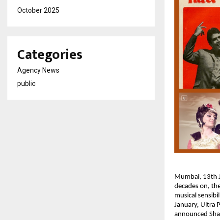
October 2025
Categories
Agency News
public
Mumbai, 13th Ja
decades on, the
musical sensibi
January, Ultra 
announced Shakt