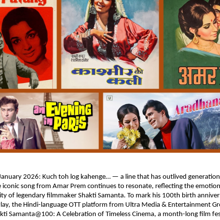
nuary 2026: Kuch toh log kahenge… — a line that has outlived generations.
 iconic song from Amar Prem continues to resonate, reflecting the emotion
lity of legendary filmmaker Shakti Samanta. To mark his 100th birth anniver
Play, the Hindi-language OTT platform from Ultra Media & Entertainment Gr
i Samanta@100: A Celebration of Timeless Cinema, a month-long film festi