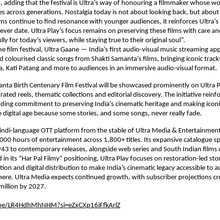
, adding that the festival is Ultra’s way of honouring a filmmaker whose wo
es across generations. Nostalgia today is not about looking back, but about 
ms continue to find resonance with younger audiences, it reinforces Ultra’s b
never date. Ultra Play’s focus remains on preserving these films with care an
y for today’s viewers, while staying true to their original soul”.
he film festival, Ultra Gaane — India’s first audio-visual music streaming ap
d colourised classic songs from Shakti Samanta’s films, bringing iconic trac
, Kati Patang and more to audiences in an immersive audio-visual format.
nta Birth Centenary Film Festival will be showcased prominently on Ultra P
ated reels, thematic collections and editorial discovery. The initiative reinfo
nding commitment to preserving India’s cinematic heritage and making iconic
he digital age because some stories, and some songs, never really fade.
 Hindi-language OTT platform from the stable of Ultra Media & Entertainment 
,000 hours of entertainment across 1,800+ titles. Its expansive catalogue sp
3 to contemporary releases, alongside web series and South Indian films 
in its “Har Pal Filmy” positioning, Ultra Play focuses on restoration-led story
ion and digital distribution to make India’s cinematic legacy accessible to a
re. Ultra Media expects continued growth, with subscriber projections cr
million by 2027.
.be/LR4HdhMhNHM?si=eZxCXp16iFfkArlZ