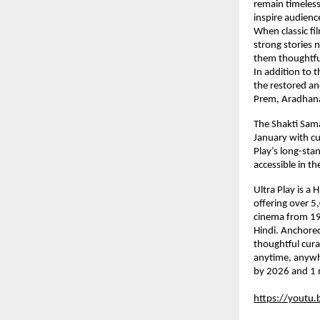
remain timeless
inspire audienc
When classic fil
strong stories 
them thoughtfull
In addition to t
the restored an
Prem, Aradhana
The Shakti Sama
January with cur
Play’s long-sta
accessible in t
Ultra Play is a
offering over 5
cinema from 194
Hindi. Anchored 
thoughtful curat
anytime, anywhe
by 2026 and 1 
https://youtu