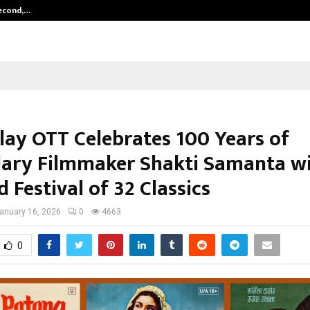
Second,…
Abdominal Aortic Aneurysm (AAA)-
Play OTT Celebrates 100 Years of
ary Filmmaker Shakti Samanta wi
 Festival of 32 Classics
anuary 16, 2026
0
4663
0