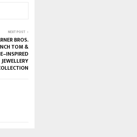
NEXT POST
RNER BROS.
UNCH TOM &
SE–INSPIRED
 JEWELLERY
COLLECTION