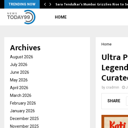
Sara Tendulkar’s Mumbai Grizzlies Rise to 
TRENDING NOW
HOME
Archives
Home
Ultra 
August 2026
Legend
July 2026
June 2026
Curated
May 2026
April 2026
by
cradmin
J
March 2026
SHARE
February 2026
January 2026
December 2025
November 2025