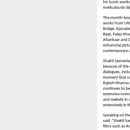
his iconic work
meticulously di
The month-long 
works from Ultr
Bridge, Ajanabe
Raat, Palay Kh
Ahankaar and D
enhancing pictu
contemporary a
Shakti Samanta’s
because of the 
dialogues, incl
moment that con
Rajesh Khanna a
continues to be
extensive overs
and melody in a 
extensively in 
Speaking on the
said  “Shakti S
films such as A