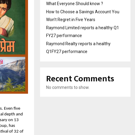
What Everyone Should know ?
How to Choose a Savings Account You
Won’t Regret in Five Years
Raymond Limited reports a healthy Q1
FY27 performance
Raymond Realty reports a healthy
Q1FY27 performance
Recent Comments
No comments to show.
 Even five 
al depth and 
sary on 13 
oup, has 
val of 32 of 