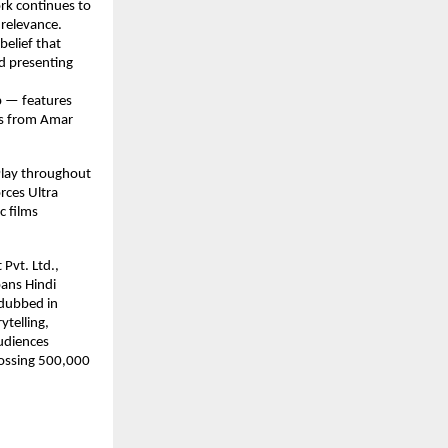
rk continues to 
relevance. 
elief that 
d presenting 
p — features 
ks from Amar 
lay throughout 
rces Ultra 
 films 
Pvt. Ltd., 
ans Hindi 
dubbed in 
telling, 
udiences 
ossing 500,000 