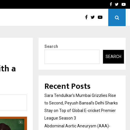
 What Everyone Should…
How to Choose a Savings
Facebook
Twitte
Yo
Search
SEARCH
th a
Recent Posts
Sara Tendulkar’s Mumbai Grizzlies Rise
to Second, Peyush Bansal’s Delhi Sharks
Stay on Top of Global E-cricket Premier
League Season 3
Abdominal Aortic Aneurysm (AAA)-