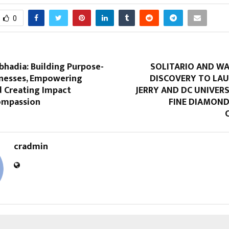
0
bhadia: Building Purpose-
SOLITARIO AND WA
inesses, Empowering
DISCOVERY TO LA
Creating Impact
JERRY AND DC UNIVER
ompassion
FINE DIAMOND
cradmin