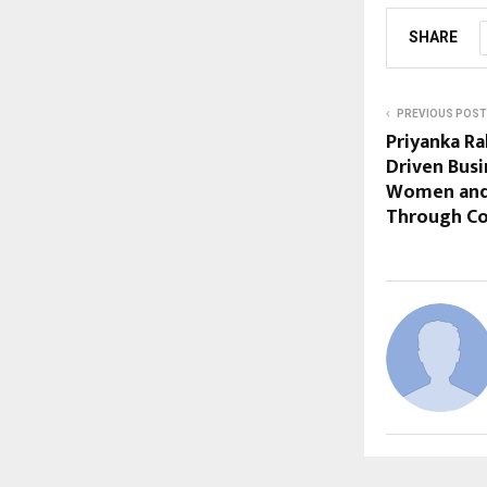
SHARE
PREVIOUS POST
Priyanka Ra
Driven Bus
Women and 
Through C