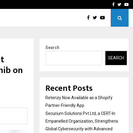
-In Empanelled…
AI Construction Platfor
Facebook
Twitte
Yo
Search
t
SEARCH
hib on
Recent Posts
Retenzy Now Available as a Shopify
Partner-Friendly App
Securium Solutions Pvt Ltd, a CERT-In
Empanelled Organization, Strengthens
Global Cybersecurity with Advanced