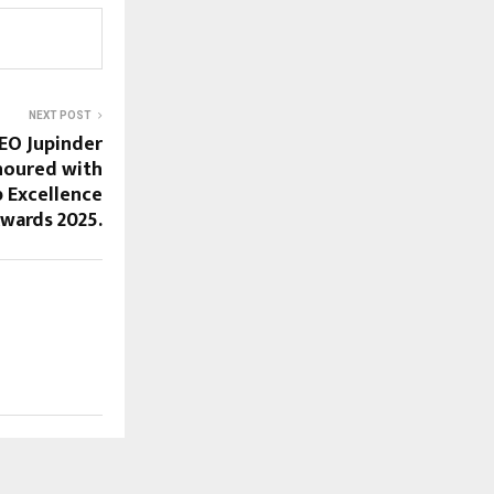
NEXT POST
EO Jupinder
noured with
 Excellence
wards 2025.