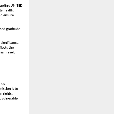
mending UNITED 
ty health.
nd ensure 
sed gratitude 
ignificance, 
lects the 
n relief, 
.N., 
ssion is to 
 rights. 
 vulnerable 