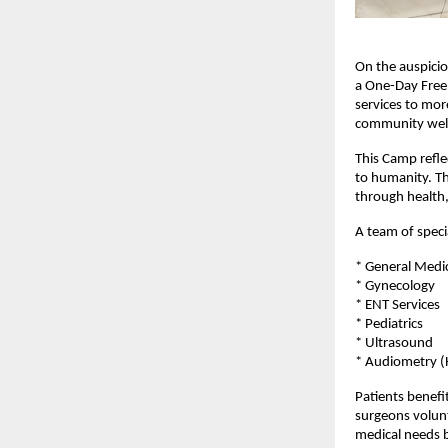
On the auspicio
a One-Day Free 
services to mor
community well
This Camp refle
to humanity. T
through health,
A team of speci
* General Medi
* Gynecology
* ENT Services
* Pediatrics
* Ultrasound
* Audiometry (
Patients benefi
surgeons volunt
medical needs b