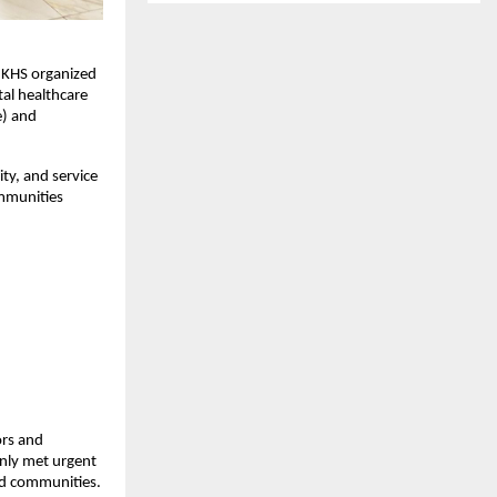
IKHS organized 
l healthcare 
) and 
y, and service 
mmunities 
rs and 
nly met urgent 
ed communities.