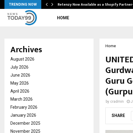
Retenzy Now Available as a Shopify Partner
TRENDING NOW
HOME
Archives
Home
UNITED
August 2026
Gurdwa
July 2026
June 2026
Guru G
May 2026
(Gurpu
April 2026
March 2026
by
cradmin
J
February 2026
January 2026
SHARE
December 2025
November 2025