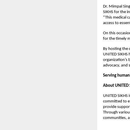
Dr. Mimpal Sing
SIKHS for the in
“This medical c
access to essent
On this occasio
for the timely 
By hosting the 
UNITED SIKHS hi
organization’s 
advocacy, and s
Serving humanit
About UNITED 
UNITED SIKHS is
committed to em
provide support
Through various
communities, ai