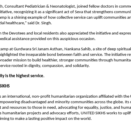
h, Consultant Pediatrician & Neonatologist, joined fellow doctors in com
itiative, recognizing it as a significant act of Seva that strengthens communi
amp is a shining example of how collective service can uplift communities a
ial healthcare,” said Dr. Singh.
n the Devotees and local residents also appreciated the initiative and expres
medical assistance provided on this auspicious occasion.
camp at Gurdwara Sri Janam Asthan, Nankana Sahib, a site of deep spiritual s
ghlighted the inseparable bond between faith and service. The initiative ref
broader mission to build healthier, stronger communities through humanitaria
ervice rooted in dignity, compassion, and solidarity.
y is the highest service.
SIKHS
 an international, non-profit humanitarian organization affiliated with the U
powering disadvantaged and minority communities across the globe. Its mi
 and resources to those in need, advocating for equality, justice, and human
 humanitarian projects and advocacy efforts, UNITED SIKHS works to uplift
ming to make a lasting positive impact on the world.