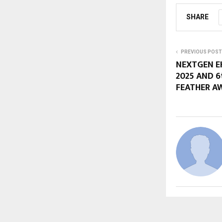
SHARE
PREVIOUS POST
NEXTGEN E
2025 AND 6
FEATHER A