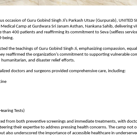
us occasion of Guru Gobind Singh Ji’s Parkash Utsav (Gurpurab), UNITED S
Medical Camp at Gurdwara Sri Janam Asthan, Nankana Sahib, delivering vita
e than 400 patients and reaffirming its commitment to Seva (selfless service
-being.
cted the teachings of Guru Gobind Singh Ji, emphasizing compassion, equalit
hey reaffirmed the organization’s commitment to supporting vulnerable co
 humanitarian, and disaster relief efforts.
alized doctors and surgeons provided comprehensive care, including:
cine
Hearing Tests)
ted from both preventive screenings and immediate treatments, with docto
eering their expertise to address pressing health concerns. The camp not o
ut also underscored the importance of accessible healthcare in underserv