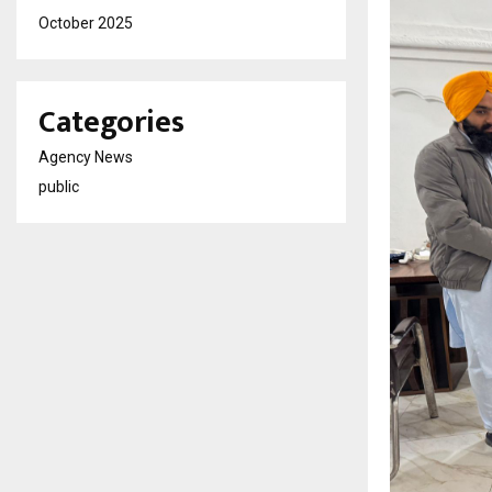
October 2025
Categories
Agency News
public