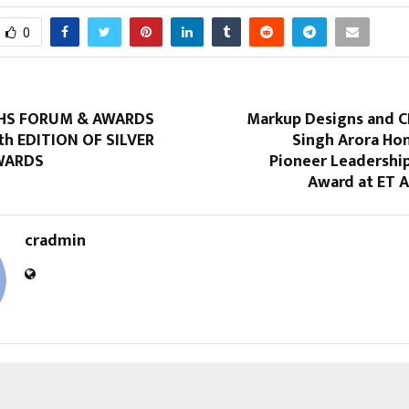
0
HS FORUM & AWARDS
Markup Designs and C
th EDITION OF SILVER
Singh Arora Ho
WARDS
Pioneer Leadership
Award at ET A
cradmin