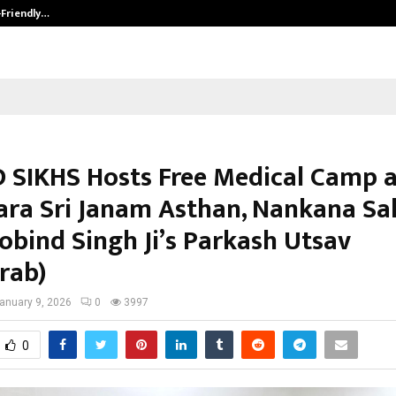
-Friendly…
Securium Solutions Pvt Ltd, a CERT
 SIKHS Hosts Free Medical Camp a
ra Sri Janam Asthan, Nankana Sa
obind Singh Ji’s Parkash Utsav
rab)
anuary 9, 2026
0
3997
0