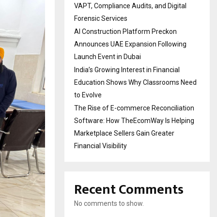
VAPT, Compliance Audits, and Digital
Forensic Services
AI Construction Platform Preckon
Announces UAE Expansion Following
Launch Event in Dubai
India’s Growing Interest in Financial
Education Shows Why Classrooms Need
to Evolve
The Rise of E-commerce Reconciliation
Software: How TheEcomWay Is Helping
Marketplace Sellers Gain Greater
Financial Visibility
Recent Comments
No comments to show.