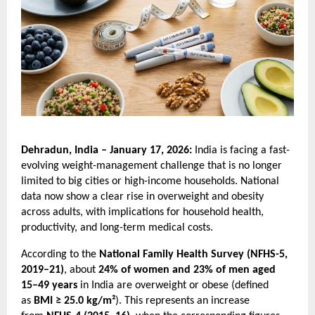
Dehradun, India – January 17, 2026: 
India is facing a fast-
evolving weight-management challenge that is no longer 
limited to big cities or high-income households. National 
data now show a clear rise in overweight and obesity 
across adults, with implications for household health, 
productivity, and long-term medical costs.
According to the 
National Family Health Survey (NFHS-5, 
2019–21)
, about 
24% of women and 23% of men aged 
15–49 years
 in India are overweight or obese (defined 
as 
BMI ≥ 25.0 kg/m²
). This represents an increase 