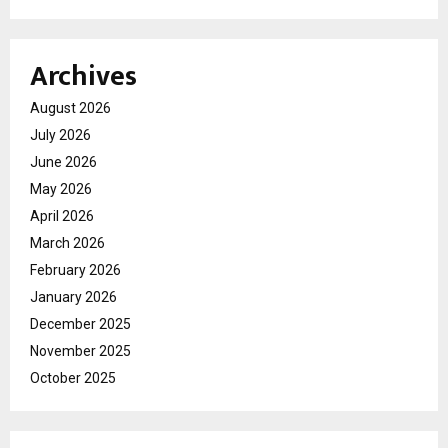
Archives
August 2026
July 2026
June 2026
May 2026
April 2026
March 2026
February 2026
January 2026
December 2025
November 2025
October 2025