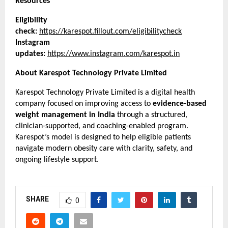
Resources
Eligibility 
check:
https://karespot.fillout.com/eligibilitycheck
Instagram 
updates:
https://www.instagram.com/karespot.in
About Karespot Technology Private Limited
Karespot Technology Private Limited is a digital health 
company focused on improving access to 
evidence-based 
weight management in India
 through a structured, 
clinician-supported, and coaching-enabled program. 
Karespot’s model is designed to help eligible patients 
navigate modern obesity care with clarity, safety, and 
ongoing lifestyle support.
SHARE
0