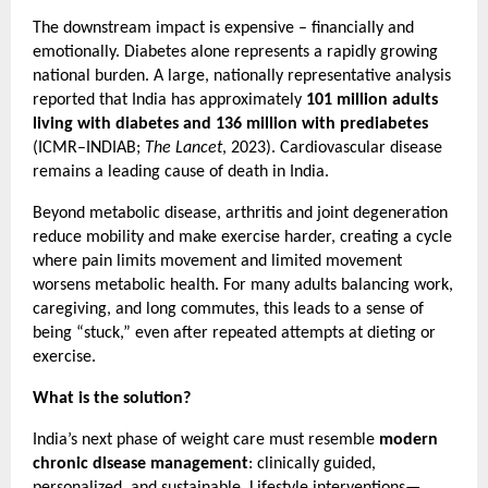
The downstream impact is expensive – financially and 
emotionally. Diabetes alone represents a rapidly growing 
national burden. A large, nationally representative analysis 
reported that India has approximately 
101 million adults 
living with diabetes and 136 million with prediabetes
(ICMR–INDIAB; 
The Lancet
, 2023). Cardiovascular disease 
remains a leading cause of death in India.
Beyond metabolic disease, arthritis and joint degeneration 
reduce mobility and make exercise harder, creating a cycle 
where pain limits movement and limited movement 
worsens metabolic health. For many adults balancing work, 
caregiving, and long commutes, this leads to a sense of 
being “stuck,” even after repeated attempts at dieting or 
exercise.
What is the solution?
India’s next phase of weight care must resemble 
modern 
chronic disease management
: clinically guided, 