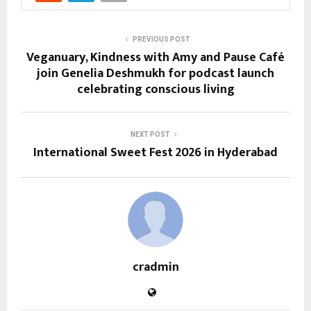
PREVIOUS POST
Veganuary, Kindness with Amy and Pause Café
join Genelia Deshmukh for podcast launch
celebrating conscious living
NEXT POST
International Sweet Fest 2026 in Hyderabad
cradmin