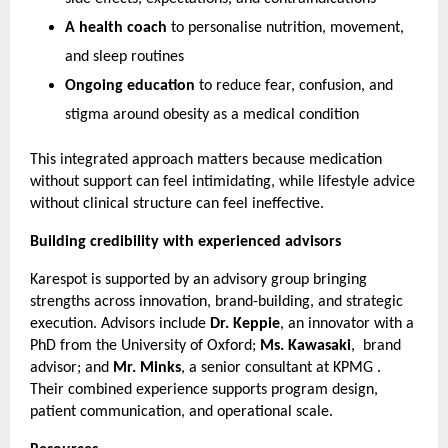
A health coach
 to personalise nutrition, movement, 
and sleep routines
Ongoing education
 to reduce fear, confusion, and 
stigma around obesity as a medical condition
This integrated approach matters because medication 
without support can feel intimidating, while lifestyle advice 
without clinical structure can feel ineffective.
Building credibility with experienced advisors
Karespot is supported by an advisory group bringing 
strengths across innovation, brand-building, and strategic 
execution. Advisors include 
Dr. Keppie
, an innovator with a 
PhD from the University of Oxford; 
Ms. Kawasaki
,  brand 
advisor; and 
Mr. Minks
, a senior consultant at KPMG . 
Their combined experience supports program design, 
patient communication, and operational scale.