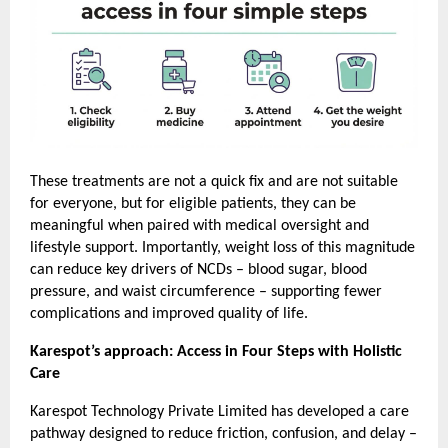
These treatments are not a quick fix and are not suitable 
for everyone, but for eligible patients, they can be 
meaningful when paired with medical oversight and 
lifestyle support. Importantly, weight loss of this magnitude 
can reduce key drivers of NCDs – blood sugar, blood 
pressure, and waist circumference – supporting fewer 
complications and improved quality of life.
Karespot’s approach: Access in Four Steps with Holistic 
Care
Karespot Technology Private Limited has developed a care 
pathway designed to reduce friction, confusion, and delay – 