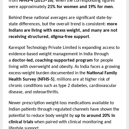
from 
NFHS-4 (2015–16)
, when the corresponding figures 
were approximately 
21% for women and 19% for men
.
Behind these national averages are significant state-by-
state differences, but the overall trend is consistent: 
more 
Indians are living with excess weight, and many are not 
receiving structured, stigma-free support
.
Karespot Technology Private Limited is expanding access to 
evidence-based weight management in India through 
a 
doctor-led, coaching-supported program
 for people 
living with overweight and obesity. As India faces a growing 
excess-weight burden documented in the 
National Family 
Health Survey (NFHS-5)
, millions are at higher risk of 
chronic conditions such as type 2 diabetes, cardiovascular 
disease, and osteoarthritis.
Newer prescription weight-loss medications available to 
Indian patients through regulated channels have shown the 
potential to reduce body weight by 
up to around 20% in 
clinical trials
 when paired with clinical monitoring and 
lifestyle support.