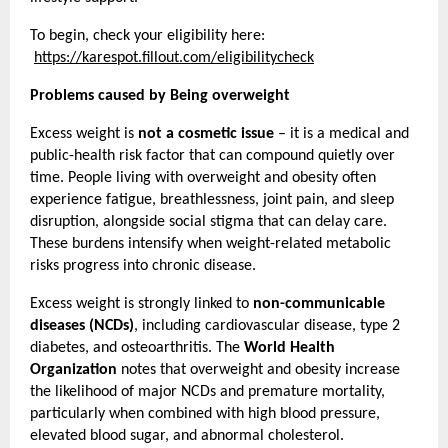
To begin, check your eligibility here:
https://karespot.fillout.com/eligibilitycheck
Problems caused by Being overweight
Excess weight is 
not a cosmetic issue
 – it is a medical and 
public-health risk factor that can compound quietly over 
time. People living with overweight and obesity often 
experience fatigue, breathlessness, joint pain, and sleep 
disruption, alongside social stigma that can delay care. 
These burdens intensify when weight-related metabolic 
risks progress into chronic disease.
Excess weight is strongly linked to 
non-communicable 
diseases (NCDs)
, including cardiovascular disease, type 2 
diabetes, and osteoarthritis. The 
World Health 
Organization
 notes that overweight and obesity increase 
the likelihood of major NCDs and premature mortality, 
particularly when combined with high blood pressure, 
elevated blood sugar, and abnormal cholesterol.