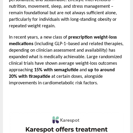
personalized, and sustainable. Lifestyle interventions—
nutrition, movement, sleep, and stress management – 
remain foundational but are not always sufficient alone, 
particularly for individuals with long-standing obesity or 
repeated weight regain.
In recent years, a new class of 
prescription weight-loss 
medications
 (including GLP-1–based and related therapies, 
depending on clinician assessment and availability) has 
expanded what is medically achievable. Large randomized 
clinical trials have shown average weight-loss outcomes 
approaching 
15% with semaglutide
 and 
up to around 
20% with tirzepatide
 at certain doses, alongside 
improvements in cardiometabolic risk factors.