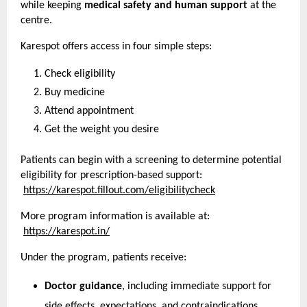
while keeping 
medical safety and human support
 at the 
centre.
Karespot offers access in four simple steps:
Check eligibility
Buy medicine
Attend appointment
Get the weight you desire
Patients can begin with a screening to determine potential 
eligibility for prescription-based support:
https://karespot.fillout.com/eligibilitycheck
More program information is available at:
https://karespot.in/
Under the program, patients receive:
Doctor guidance
, including immediate support for 
side effects, expectations, and contraindications