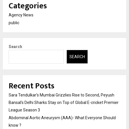
Categories
Agency News
public
Search
SEARCH
Recent Posts
Sara Tendulkar’s Mumbai Grizzlies Rise to Second, Peyush
Bansal’s Delhi Sharks Stay on Top of Global E-cricket Premier
League Season 3
Abdominal Aortic Aneurysm (AAA)- What Everyone Should
know ?