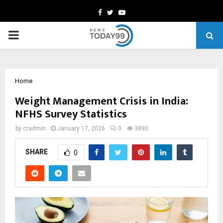
Facebook
Twitter
Youtube
PRIMARY
MENU
Home
Weight Management Crisis in India:
NFHS Survey Statistics
by
cradmin
January 17, 2026
0
3890
SHARE
0