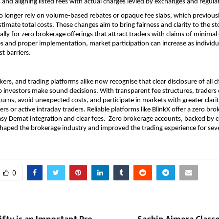
 and aligning listed fees with actual charges levied by exchanges and regulat
 longer rely on volume‑based rebates or opaque fee slabs, which previousl
stimate total costs. These changes aim to bring fairness and clarity to the st
ally for zero brokerage offerings that attract traders with claims of minimal 
es and proper implementation, market participation can increase as individua
st barriers.
ers, and trading platforms alike now recognise that clear disclosure of all ch
lp investors make sound decisions. With transparent fee structures, traders 
turns, avoid unexpected costs, and participate in markets with greater clarit
rs or active intraday traders. Reliable platforms like BlinkX offer a zero bro
sy Demat integration and clear fees.  Zero brokerage accounts, backed by c
eshaped the brokerage industry and improved the trading experience for sever
0