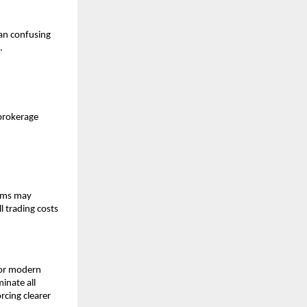
an confusing 
. 
brokerage 
rms may 
 trading costs 
or modern 
nate all 
cing clearer 