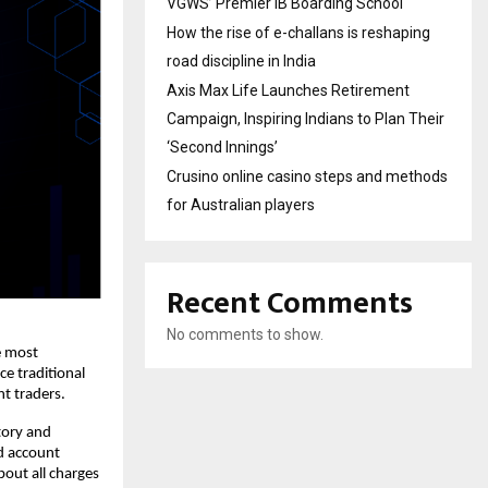
VGWS’ Premier IB Boarding School
How the rise of e-challans is reshaping
road discipline in India
Axis Max Life Launches Retirement
Campaign, Inspiring Indians to Plan Their
‘Second Innings’
Crusino online casino steps and methods
for Australian players
Recent Comments
No comments to show.
 most 
e traditional 
t traders. 
ory and 
d account 
out all charges 