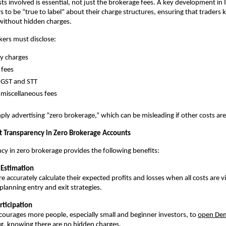
sts involved is essential, not just the brokerage fees. A key development in I
s to be “true to label” about their charge structures, ensuring that traders 
without hidden charges. 
ers must disclose:
y charges
 fees
e GST and STT
miscellaneous fees
ply advertising “zero brokerage,” which can be misleading if other costs are 
st Transparency in Zero Brokerage Accounts
cy in zero brokerage provides the following benefits:
t Estimation
 accurately calculate their expected profits and losses when all costs are vi
planning entry and exit strategies. 
rticipation
ncourages more people, especially small and beginner investors, to 
open Dem
ng, knowing there are no hidden charges. 