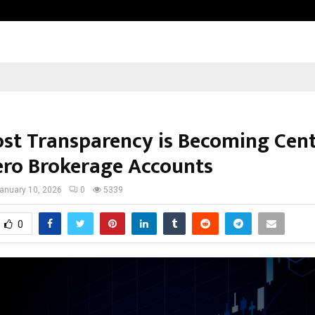
Inside Vishwashanti Gurukul World 
st Transparency is Becoming Cent
ero Brokerage Accounts
anuary 10, 2026
0
5339
0