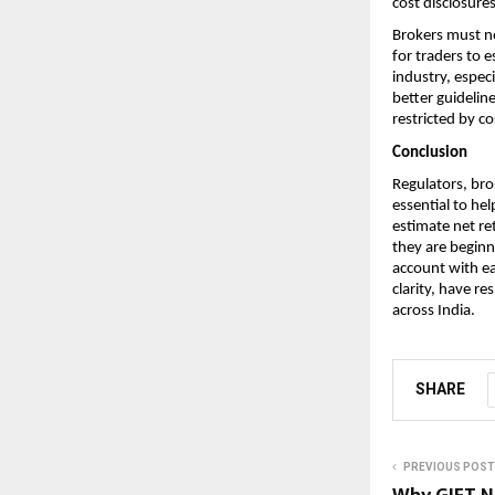
cost disclosures
Brokers must no
for traders to e
industry, especi
better guidelin
restricted by co
Conclusion
Regulators, brok
essential to he
estimate net re
they are beginne
account with ea
clarity, have r
across India. 
SHARE
PREVIOUS POST