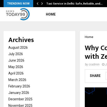
Taxi Service in Delhi: Safe, Reliable, and…
TRENDING NOW
HOME
Archives
Home
Why Co
August 2026
with Z
July 2026
June 2026
by
cradmin
J
May 2026
April 2026
SHARE
March 2026
February 2026
January 2026
December 2025
November 2025