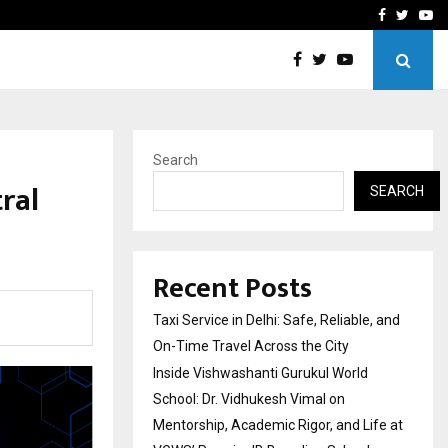
School: Dr. Vidhukesh…
How the rise of e-challan
Facebook
Twitte
Yo
Search
ral
SEARCH
Recent Posts
Taxi Service in Delhi: Safe, Reliable, and
On-Time Travel Across the City
Inside Vishwashanti Gurukul World
School: Dr. Vidhukesh Vimal on
Mentorship, Academic Rigor, and Life at