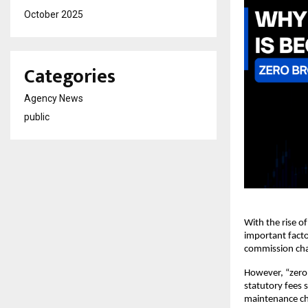
October 2025
Categories
Agency News
public
With the rise o
important facto
commission char
However, “zero 
statutory fees 
maintenance cha