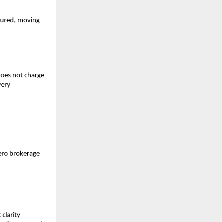
tured, moving 
does not charge 
ery 
ero brokerage 
larity 