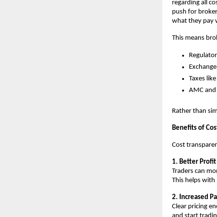
regarding all co
push for broker
what they pay 
This means brok
Regulator
Exchange
Taxes lik
AMC and 
Rather than sim
Benefits of Co
Cost transparen
1. Better Profi
Traders can more
This helps with 
2. Increased Pa
Clear pricing e
and start tradi