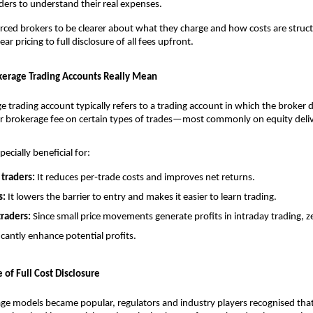
traders to understand their real expenses. 
forced brokers to be clearer about what they charge and how costs are struc
r pricing to full disclosure of all fees upfront. 
erage Trading Accounts Really Mean
e trading account typically refers to a trading account in which the broker 
r brokerage fee on certain types of trades—most commonly on equity deliv
pecially beneficial for:
traders:
 It reduces per‑trade costs and improves net returns.
s:
 It lowers the barrier to entry and makes it easier to learn trading.
traders:
 Since small price movements generate profits in intraday trading, z
icantly enhance potential profits.
 of Full Cost Disclosure
ge models became popular, regulators and industry players recognised that c