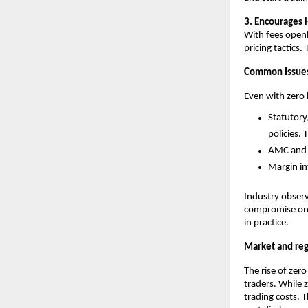
3. Encourages 
With fees openl
pricing tactics.
Common Issues
Even with zero
Statutory
policies.
AMC and a
Margin in
Industry observ
compromise on a
in practice.
Market and reg
The rise of zer
traders. While 
trading costs. T