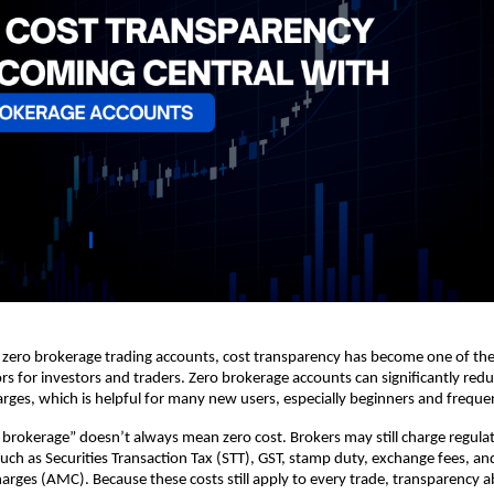
f zero brokerage trading accounts, cost transparency has become one of the
rs for investors and traders. Zero brokerage accounts can significantly reduc
ges, which is helpful for many new users, especially beginners and frequen
brokerage” doesn’t always mean zero cost. Brokers may still charge regulat
such as Securities Transaction Tax (STT), GST, stamp duty, exchange fees, an
rges (AMC). Because these costs still apply to every trade, transparency ab