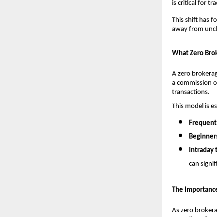
is critical for 
This shift has 
away from unclea
What Zero Brok
A zero brokerag
a commission o
transactions.
This model is es
Frequent 
Beginner
Intraday 
can signif
The Importance
As zero brokera