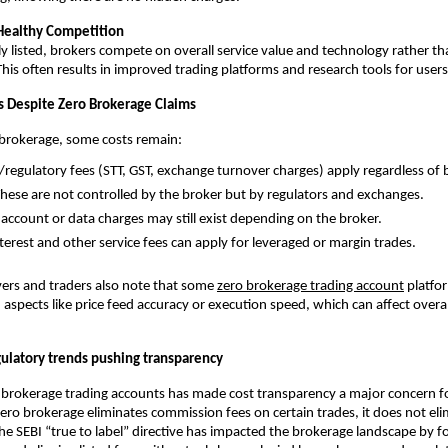
Healthy Competition
y listed, brokers compete on overall service value and technology rather th
 This often results in improved trading platforms and research tools for users
 Despite Zero Brokerage Claims
 brokerage, some costs remain:
/regulatory fees (STT, GST, exchange turnover charges) apply regardless of 
 These are not controlled by the broker but by regulators and exchanges.
ccount or data charges may still exist depending on the broker.
terest and other service fees can apply for leveraged or margin trades. 
ers and traders also note that some 
zero brokerage trading account
 platfo
spects like price feed accuracy or execution speed, which can affect overall
ulatory trends pushing transparency
o brokerage trading accounts has made cost transparency a major concern f
zero brokerage eliminates commission fees on certain trades, it does not elimi
he SEBI “true to label” directive has impacted the brokerage landscape by for