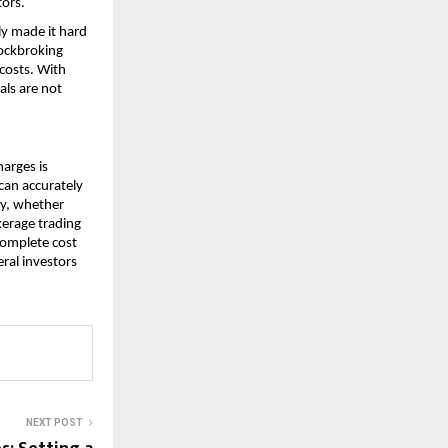
ors. 
y made it hard 
ockbroking 
costs. With 
ls are not 
arges is 
can accurately 
y, whether 
kerage trading 
omplete cost 
al investors 
NEXT POST