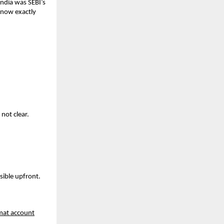
ndia was SEBI’s 
know exactly 
not clear. 
sible upfront. 
at account