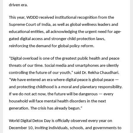
driven era.
This year, WDDD received institutional recognition from the
Supreme Court of India, as well as global wellness leaders and
educational entities, all acknowledging the urgent need for age-
gated digital access and stronger child protection laws,
reinforcing the demand for global policy reform.
“Digital overload is one of the greatest public health and peace
threats of our time. Social media and smartphones are silently
controlling the future of our youth,” said Dr. Rekha Chaudhari.
“We have entered an era where digital peace is global peace —
and protecting childhood is a moral and planetary responsibility.
If we do not act now, the future will be dangerous — every
household will face mental health disorders in the next
generation. The crisis has already begun.”
World Digital Detox Day is officially observed every year on
December 10, inviting individuals, schools, and governments to