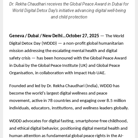
Dr. Rekha Chaudhari receives the Global Peace Award in Dubai for
World Digital Detox Day’s initiative advancing digital well-being
and child protection
Geneva / Dubai / New Delhi…October 27, 2025
— The World
Digital Detox Day (WDDD) — a non-profit global humanitarian
mission addressing the escalating mental health and digital
safety crisis — has been honoured with the Global Peace Award
in Dubai by the Global Peace Institute (UK) and Global Peace
Organisation, in collaboration with Impact Hub UAE.
Founded and led by Dr. Rekha Chaudhari (India), WDDD has
become the world’s largest digital wellness and peace
movement, active in 78 countries and engaging over 8.5 million
individuals, educators, institutions, and wellness leaders globally.
WDDD advocates for digital fasting, smartphone-free childhood,
and ethical digital behavior, positioning digital mental health and
human attention as fundamental global peace rights in the AI-