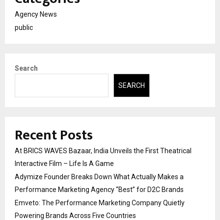
Agency News
public
Search
SEARCH
Recent Posts
At BRICS WAVES Bazaar, India Unveils the First Theatrical
Interactive Film – Life Is A Game
Adymize Founder Breaks Down What Actually Makes a
Performance Marketing Agency “Best” for D2C Brands
Emveto: The Performance Marketing Company Quietly
Powering Brands Across Five Countries