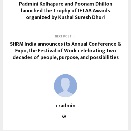
Padmini Kolhapure and Poonam Dhillon
launched the Trophy of IFTAA Awards
organized by Kushal Suresh Dhuri
NEXT POST
SHRM India announces its Annual Conference &
Expo, the Festival of Work celebrating two
decades of people, purpose, and possibilities
cradmin