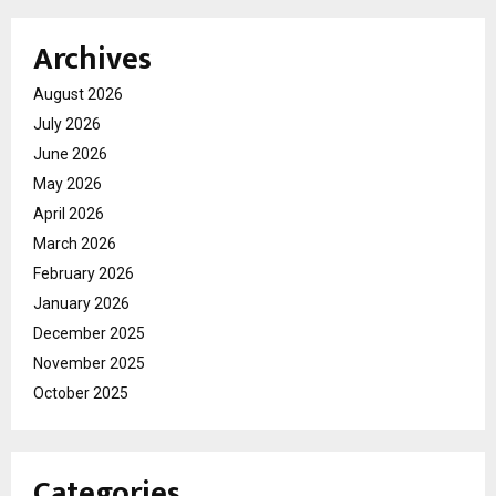
Archives
August 2026
July 2026
June 2026
May 2026
April 2026
March 2026
February 2026
January 2026
December 2025
November 2025
October 2025
Categories