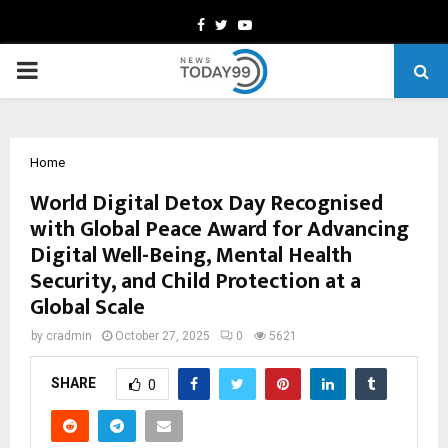
Facebook
Twitter
Youtube
PRIMARY
MENU
Home
World Digital Detox Day Recognised
with Global Peace Award for Advancing
Digital Well-Being, Mental Health
Security, and Child Protection at a
Global Scale
by
cradmin
October 27, 2025
0
5621
SHARE
0