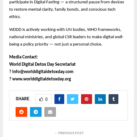
participate in Digital Fasting — a structured pause from devices
to restore mental clarity, family bonds, and conscious tech
ethics.
WDDD is actively working with UN bodies, WHO frameworks,
national ministries, and global CSR leaders to make digital well-
being a policy priority — not just a personal choice.
Media Contact:
World Digital Detox Day Secretariat
?
info@worlddigitaldetoxday.com
?
www.worlddigitaldetoxday.org
SHARE
0
PREVIOUS POST