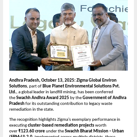
Andhra Pradesh, October 13, 2025: Zigma Global Environ
Solutions
, part of
Blue Planet Environmental Solutions Pvt.
Ltd.
, a global leader in landfill mining, has been conferred
the
Swachh Andhra Award 2025
by the
Government of Andhra
Pradesh
for its outstanding contribution to legacy waste
remediation in the state.
The recognition highlights Zigma’s exemplary performance in
executing
cluster-based remediation projects
worth
over
₹123.60 crore
under the
Swachh Bharat Mission – Urban