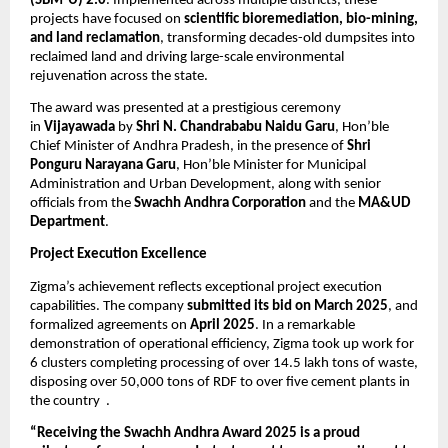
(SBM-U) 2.0
. Implemented across multiple districts, these
projects have focused on
scientific bioremediation, bio-mining,
and land reclamation
, transforming decades-old dumpsites into
reclaimed land and driving large-scale environmental
rejuvenation across the state.
The award was presented at a prestigious ceremony
in
Vijayawada
by
Shri N. Chandrababu Naidu Garu
, Hon’ble
Chief Minister of Andhra Pradesh, in the presence of
Shri
Ponguru Narayana Garu
, Hon’ble Minister for Municipal
Administration and Urban Development, along with senior
officials from the
Swachh Andhra Corporation
and the
MA&UD
Department
.
Project Execution Excellence
Zigma’s achievement reflects exceptional project execution
capabilities. The company
submitted its bid on March 2025
, and
formalized agreements on
April 2025
. In a remarkable
demonstration of operational efficiency, Zigma took up work for
6 clusters completing processing of over 14.5 lakh tons of waste,
disposing over 50,000 tons of RDF to over five cement plants in
the country .
“Receiving the Swachh Andhra Award 2025 is a proud