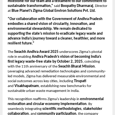
milestone for our team and a testament to our commitment to
sustainable transformation,”
said
Boopathy Dharmaraj
, Director
at
Blue Planet’s Zigma Global Environ Solutions Pvt. Ltd.
“Our collaboration with the Government of Andhra Pradesh
embodies a shared vision of circularity, innovation, and
environmental stewardship. We remain dedicated to
supporting the state’s mission to eradicate legacy waste and
advance India’s journey toward a cleaner, healthier, and more
resilient future.”
The
Swachh Andhra Award 2025
underscores Zigma’s pivotal
role in enabling
Andhra Pradesh’s vision of becoming India’s
first legacy waste-free state by October 2, 2025
, coinciding
with the 11th anniversary of the
Swachh Bharat Mission
.
Leveraging advanced remediation technologies and community-
led models, Zigma has delivered measurable environmental and
social outcomes across key cities, including
Tirupati
and
Visakhapatnam
, establishing new benchmarks for
sustainable urban waste management in India.
This recognition reaffirms Zigma’s leadership in
environmental
restoration and circular economy implementation
. By
seamlessly integrating
scientific methodologies
,
stakeholder
collaboration
, and
community participation
, the company