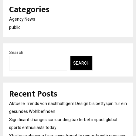
Categories
Agency News
public
Search
SEARCH
Recent Posts
Aktuelle Trends von nachhaltigem Design bis bettyspin für ein
gesundes Wohlbefinden
Significant changes surrounding baxterbet impact global
sports enthusiasts today
Strategic planning from investment to rewards with ringospin