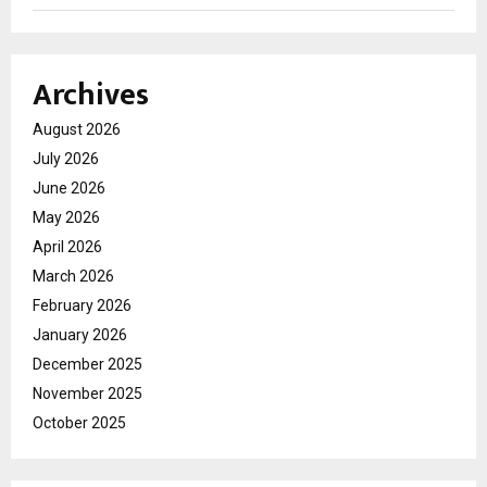
Archives
August 2026
July 2026
June 2026
May 2026
April 2026
March 2026
February 2026
January 2026
December 2025
November 2025
October 2025