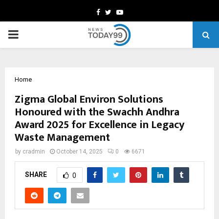
Facebook
Twitter
Youtube
PRIMARY
MENU
Home
Zigma Global Environ Solutions
Honoured with the Swachh Andhra
Award 2025 for Excellence in Legacy
Waste Management
by
cradmin
October 14, 2025
0
6671
SHARE
0