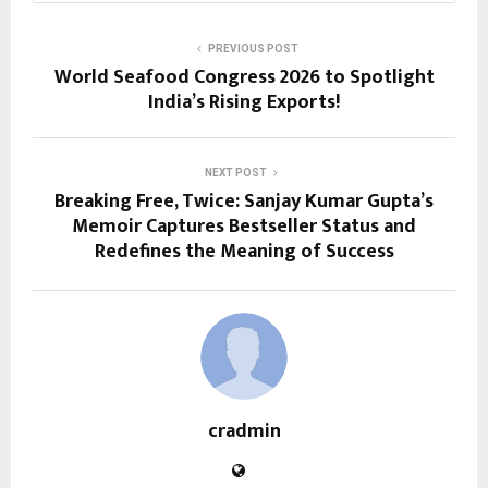
PREVIOUS POST
World Seafood Congress 2026 to Spotlight
India’s Rising Exports!
NEXT POST
Breaking Free, Twice: Sanjay Kumar Gupta’s
Memoir Captures Bestseller Status and
Redefines the Meaning of Success
cradmin