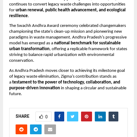
continues to convert legacy waste challenges into opportunities
for
urban renewal, public health advancement, and ecological
resilience
.
The Swachh Andhra Award ceremony celebrated changemakers
championing the state’s clean-up mission and pioneering new
paradigms in waste management. Andhra Pradesh’s progressive
model has emerged as a
national benchmark for sustainable
urban transformation
, offering a replicable framework for states
striving to balance rapid urbanization with environmental
conservation.
As Andhra Pradesh moves closer to achieving its milestone goal
of legacy waste elimination, Zigma’s contribution stands as
a
testament to the power of technology, collaboration, and
purpose-driven innovation
in shaping a circular and sustainable
future.
SHARE
0