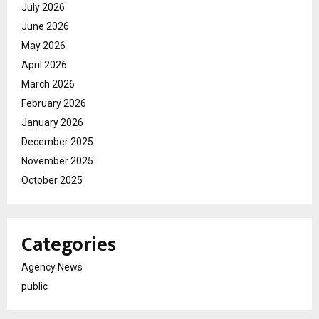
July 2026
June 2026
May 2026
April 2026
March 2026
February 2026
January 2026
December 2025
November 2025
October 2025
Categories
Agency News
public