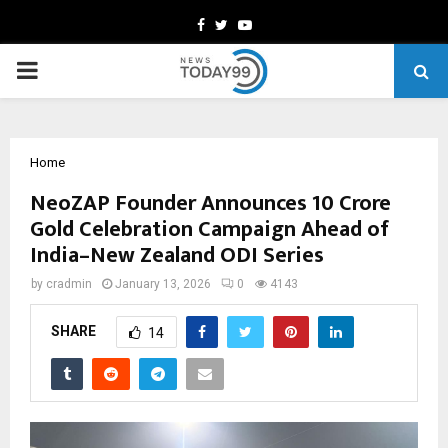
Facebook
Twitter
Youtube
PRIMARY
MENU
Home
NeoZAP Founder Announces ₹10 Crore
Gold Celebration Campaign Ahead of
India–New Zealand ODI Series
by
cradmin
January 13, 2026
0
4143
SHARE
14