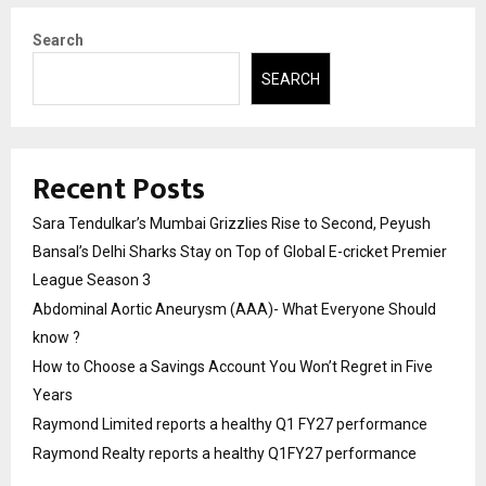
Search
SEARCH
Recent Posts
Sara Tendulkar’s Mumbai Grizzlies Rise to Second, Peyush
Bansal’s Delhi Sharks Stay on Top of Global E-cricket Premier
League Season 3
Abdominal Aortic Aneurysm (AAA)- What Everyone Should
know ?
How to Choose a Savings Account You Won’t Regret in Five
Years
Raymond Limited reports a healthy Q1 FY27 performance
Raymond Realty reports a healthy Q1FY27 performance