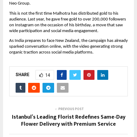
Neo Group.
This is not the first time Malhotra has distributed gold to his 
audience. Last year, he gave free gold to over 200,000 followers 
on Instagram on the occasion of his birthday, a move that saw 
wide participation and social media engagement.
As India prepares to face New Zealand, the campaign has already 
sparked conversation online, with the video generating strong 
organic traction across social media platforms.
SHARE
14
PREVIOUS POST
Istanbul’s Leading Florist Redefines Same-Day
Flower Delivery with Premium Service