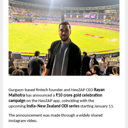
Gurgaon-based fintech founder and NeoZAP CEO 
Rayan 
Malhotra
 has announced a 
₹10 crore gold celebration 
campaign
 on the NeoZAP app, coinciding with the 
upcoming 
India–New Zealand ODI series
 starting January 11.
The announcement was made through a widely shared 
Instagram video.