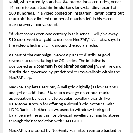
Kohli, who currently stands at 84 international centuries, needs 
16 more to equal 
Sachin Tendulkar
’s long-standing record of 
100 hundreds. In a video posted on Instagram, Rayan points out 
that Kohli has a limited number of matches left in his career, 
making every innings count.
“If Virat scores even one century in this series, I will give away 
₹10 crore worth of gold to users on NeoZAP,” Malhotra says in 
the video which is circling around the social media.
As part of the campaign, NeoZAP plans to distribute gold 
rewards to users during the ODI series. The initiative is 
positioned as a 
community celebration campaign
, with reward 
distribution governed by predefined terms available within the 
NeoZAP app.
NeoZAP app lets users buy & sell gold digitally (as low as ₹50) 
and get an additional 5% return over gold’s annual market 
appreciation by leasing it to popular jewellery brands like 
BlueStone. Known for offering a virtual ‘Gold Account’ with 
HDFC Bank, it further allows users to withdraw their gold 
balance anytime as cash or physical jewellery at Tanishq stores 
through their association with SAFEGOLD. 
NeoZAP is a product by NeoFinity – a fintech venture backed by 