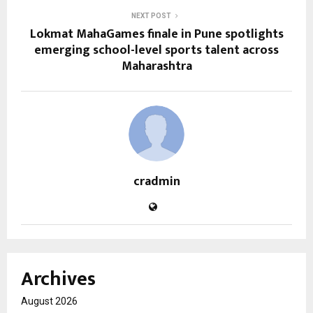
NEXT POST
Lokmat MahaGames finale in Pune spotlights
emerging school-level sports talent across
Maharashtra
cradmin
Archives
August 2026