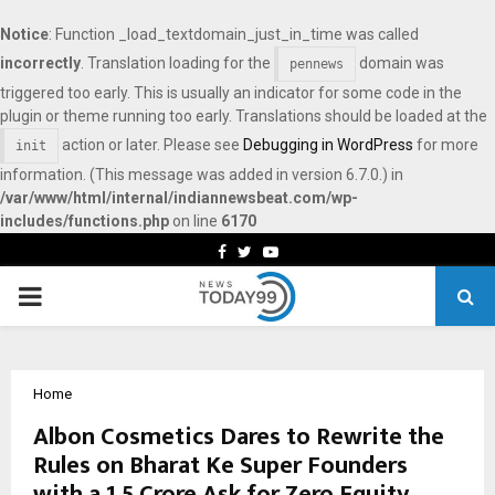
Notice
: Function _load_textdomain_just_in_time was called
incorrectly
. Translation loading for the
domain was
pennews
triggered too early. This is usually an indicator for some code in the
plugin or theme running too early. Translations should be loaded at the
action or later. Please see
Debugging in WordPress
for more
init
information. (This message was added in version 6.7.0.) in
/var/www/html/internal/indiannewsbeat.com/wp-
includes/functions.php
on line
6170
Facebook
Twitter
Youtube
PRIMARY
MENU
Home
Albon Cosmetics Dares to Rewrite the
Rules on Bharat Ke Super Founders
with a ₹1.5 Crore Ask for Zero Equity