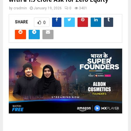
by
cradmin
January 19, 2026
0
3401
SHARE
0