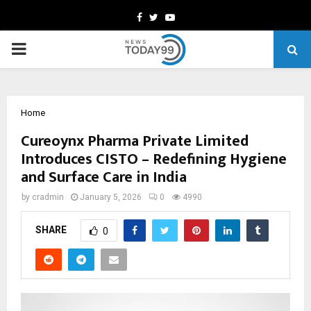
Facebook
Twitter
Youtube
PRIMARY
MENU
Home
Cureoynx Pharma Private Limited
Introduces CISTO – Redefining Hygiene
and Surface Care in India
by
cradmin
January 5, 2026
0
4990
SHARE
0