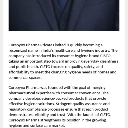
Cureoynx Pharma Private Limited is quickly becoming a 
recognized name in India’s healthcare and hygiene industry. The 
company has introduced its consumer hygiene brand CISTO, 
taking an important step toward improving everyday cleanliness 
and public health. CISTO focuses on quality, safety, and 
affordability to meet the changing hygiene needs of homes and 
commercial spaces. 
Cureoynx Pharma was founded with the goal of merging 
pharmaceutical expertise with consumer convenience. The 
company develops science-backed products that provide 
effective hygiene solutions. Stringent quality assurance and 
regulatory compliance processes ensure that each product 
demonstrates reliability and trust. With the launch of CISTO, 
Cureoynx Pharma strengthens its position in the growing 
hygiene and surface care market. 