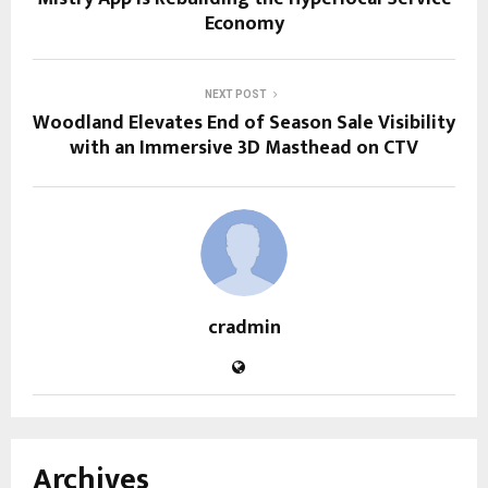
Economy
NEXT POST
Woodland Elevates End of Season Sale Visibility
with an Immersive 3D Masthead on CTV
cradmin
Archives