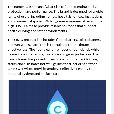
The name CISTO means “Clear Choice,” representing purity, 
protection, and performance. The brand is designed for a wide 
range of users, including homes, hospitals, offices, institutions, 
and commercial spaces. With hygiene awareness at an all-time 
high, CISTO aims to provide reliable solutions that support 
healthier living and safer environments. 
The CISTO product line includes floor cleaners, toilet cleaners, 
and wet wipes. Each item is formulated for maximum 
effectiveness. The floor cleaner removes dirt efficiently while 
delivering a long-lasting fragrance and germ protection. The 
toilet cleaner has powerful cleaning action that tackles tough 
stains and eliminates harmful germs for superior sanitation. 
CISTO wet wipes provide gentle yet effective cleaning for 
personal hygiene and surface care. 