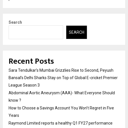
Search
SEARCH
Recent Posts
Sara Tendulkar’s Mumbai Grizzlies Rise to Second, Peyush
Bansal’s Delhi Sharks Stay on Top of Global E-cricket Premier
League Season 3
Abdominal Aortic Aneurysm (AAA)- What Everyone Should
know ?
How to Choose a Savings Account You Won’t Regret in Five
Years
Raymond Limited reports a healthy Q1 FY27 performance