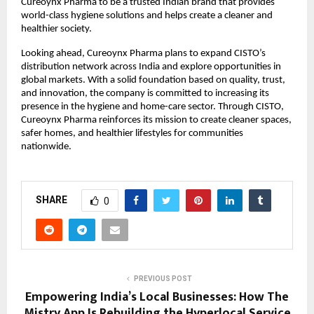
Cureoynx Pharma to be a trusted Indian brand that provides 
world-class hygiene solutions and helps create a cleaner and 
healthier society. 
Looking ahead, Cureoynx Pharma plans to expand CISTO’s 
distribution network across India and explore opportunities in 
global markets. With a solid foundation based on quality, trust, 
and innovation, the company is committed to increasing its 
presence in the hygiene and home-care sector. Through CISTO, 
Cureoynx Pharma reinforces its mission to create cleaner spaces, 
safer homes, and healthier lifestyles for communities 
nationwide. 
SHARE
0
PREVIOUS POST
Empowering India’s Local Businesses: How The
Mistry App Is Rebuilding the Hyperlocal Service