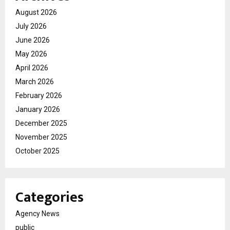
August 2026
July 2026
June 2026
May 2026
April 2026
March 2026
February 2026
January 2026
December 2025
November 2025
October 2025
Categories
Agency News
public