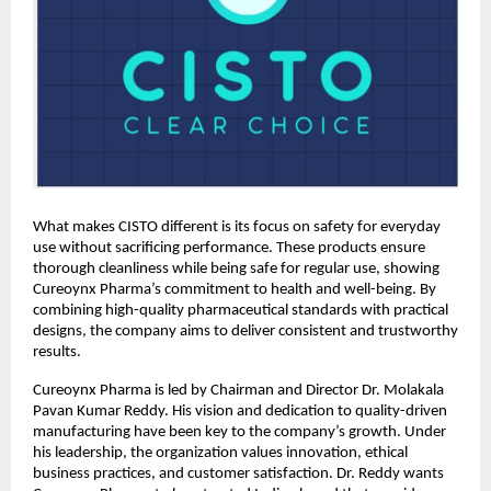
What makes CISTO different is its focus on safety for everyday 
use without sacrificing performance. These products ensure 
thorough cleanliness while being safe for regular use, showing 
Cureoynx Pharma’s commitment to health and well-being. By 
combining high-quality pharmaceutical standards with practical 
designs, the company aims to deliver consistent and trustworthy 
results. 
Cureoynx Pharma is led by Chairman and Director Dr. Molakala 
Pavan Kumar Reddy. His vision and dedication to quality-driven 
manufacturing have been key to the company’s growth. Under 
his leadership, the organization values innovation, ethical 
business practices, and customer satisfaction. Dr. Reddy wants 