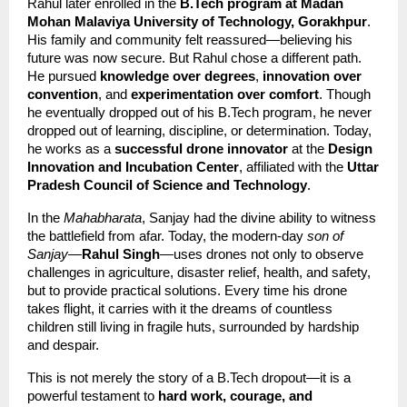
Rahul later enrolled in the 
B.Tech program at Madan 
Mohan Malaviya University of Technology, Gorakhpur
. 
His family and community felt reassured—believing his 
future was now secure. But Rahul chose a different path. 
He pursued 
knowledge over degrees
, 
innovation over 
convention
, and 
experimentation over comfort
. Though 
he eventually dropped out of his B.Tech program, he never 
dropped out of learning, discipline, or determination. Today, 
he works as a 
successful drone innovator
 at the 
Design 
Innovation and Incubation Center
, affiliated with the 
Uttar 
Pradesh Council of Science and Technology
.
In the 
Mahabharata
, Sanjay had the divine ability to witness 
the battlefield from afar. Today, the modern-day 
son of 
Sanjay
—
Rahul Singh
—uses drones not only to observe 
challenges in agriculture, disaster relief, health, and safety, 
but to provide practical solutions. Every time his drone 
takes flight, it carries with it the dreams of countless 
children still living in fragile huts, surrounded by hardship 
and despair.
This is not merely the story of a B.Tech dropout—it is a 
powerful testament to 
hard work, courage, and 