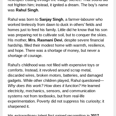
not frighten him; instead, it ignited a dream. The boy’s name 
was 
Rahul Singh
.
Rahul was born to 
Sanjay Singh
, a farmer-labourer who 
worked tirelessly from dawn to dusk in others’ fields and 
homes just to feed his family. Little did he know that his son 
was preparing not to cultivate soil, but to conquer the skies. 
His mother, 
Mrs. Rasmani Devi
, despite severe financial 
hardship, filled their modest home with warmth, resilience, 
and hope. There was a shortage of money, but never a 
shortage of courage.
Rahul’s childhood was not filled with expensive toys or 
comforts. Instead, it revolved around scrap metal, 
discarded wires, broken motors, batteries, and damaged 
gadgets. While other children played, Rahul questioned—
Why does this work? How does it function?
 He learned 
electricity, mechanics, sensors, and communication 
systems not from textbooks, but from real-life 
experimentation. Poverty did not suppress his curiosity; it 
sharpened it.
His extraordinary talent first gained recognition in 
2017
, 