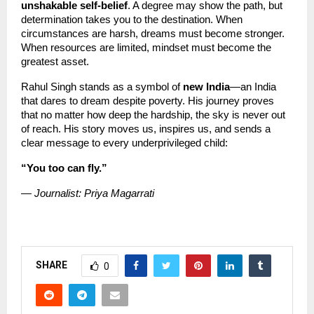
unshakable self-belief
. A degree may show the path, but 
determination takes you to the destination. When 
circumstances are harsh, dreams must become stronger. 
When resources are limited, mindset must become the 
greatest asset.
Rahul Singh stands as a symbol of 
new India
—an India 
that dares to dream despite poverty. His journey proves 
that no matter how deep the hardship, the sky is never out 
of reach. His story moves us, inspires us, and sends a 
clear message to every underprivileged child:
“You too can fly.”
— Journalist: Priya Magarrati
SHARE
0