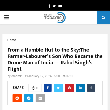
Facebook
Twitter
Youtube
PRIMARY
MENU
Home
From a Humble Hut to the Sky:The
Farmer-Labourer’s Son Who Became the
Drone Man of India — Rahul Singh’s
Flight
by
cradmin
January 12, 2026
0
3763
SHARE
0