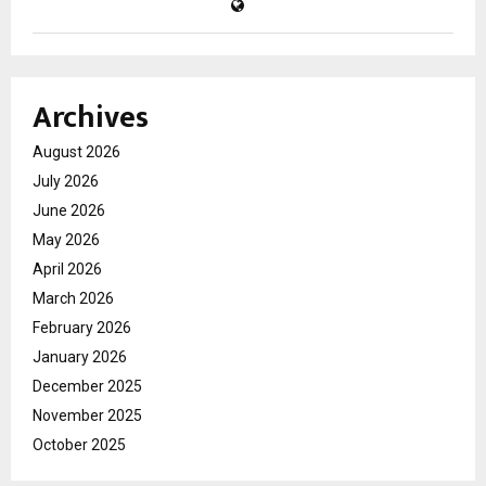
Archives
August 2026
July 2026
June 2026
May 2026
April 2026
March 2026
February 2026
January 2026
December 2025
November 2025
October 2025