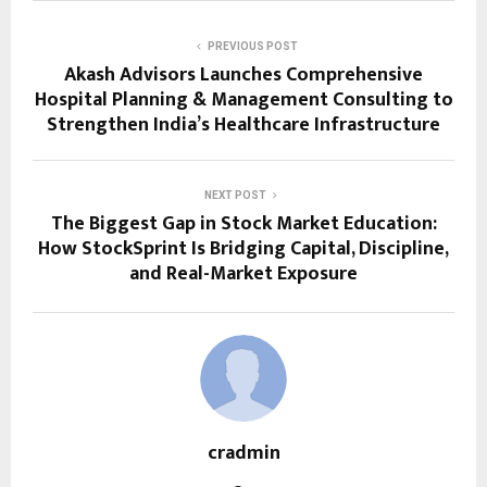
PREVIOUS POST
Akash Advisors Launches Comprehensive
Hospital Planning & Management Consulting to
Strengthen India’s Healthcare Infrastructure
NEXT POST
The Biggest Gap in Stock Market Education:
How StockSprint Is Bridging Capital, Discipline,
and Real-Market Exposure
cradmin