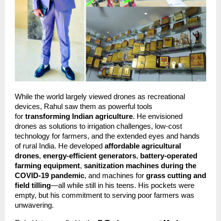
While the world largely viewed drones as recreational 
devices, Rahul saw them as powerful tools 
for 
transforming Indian agriculture
. He envisioned 
drones as solutions to irrigation challenges, low-cost 
technology for farmers, and the extended eyes and hands 
of rural India. He developed 
affordable agricultural 
drones
, 
energy-efficient generators
, 
battery-operated 
farming equipment
, 
sanitization machines during the 
COVID-19 pandemic
, and machines for 
grass cutting and 
field tilling
—all while still in his teens. His pockets were 
empty, but his commitment to serving poor farmers was 
unwavering.