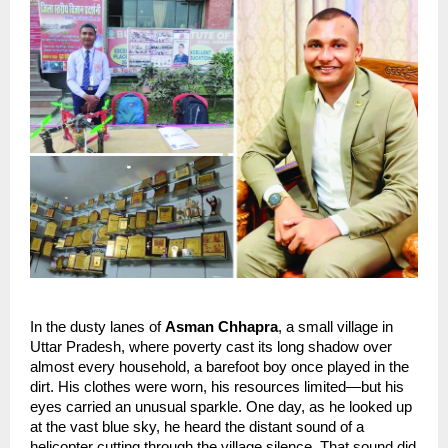
In the dusty lanes of 
Asman Chhapra
, a small village in 
Uttar Pradesh, where poverty cast its long shadow over 
almost every household, a barefoot boy once played in the 
dirt. His clothes were worn, his resources limited—but his 
eyes carried an unusual sparkle. One day, as he looked up 
at the vast blue sky, he heard the distant sound of a 
helicopter cutting through the village silence. That sound did 