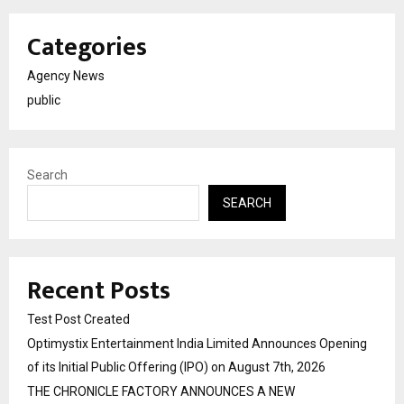
Categories
Agency News
public
Search
SEARCH
Recent Posts
Test Post Created
Optimystix Entertainment India Limited Announces Opening
of its Initial Public Offering (IPO) on August 7th, 2026
THE CHRONICLE FACTORY ANNOUNCES A NEW