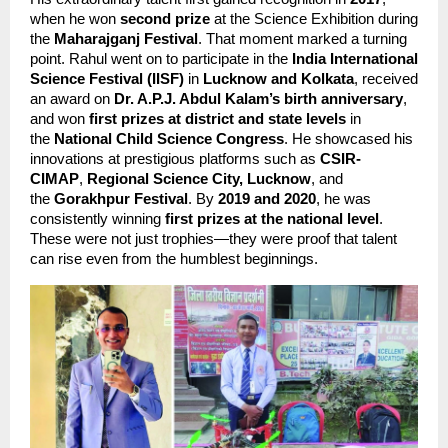
when he won 
second prize
 at the Science Exhibition during 
the 
Maharajganj Festival
. That moment marked a turning 
point. Rahul went on to participate in the 
India International 
Science Festival (IISF)
 in 
Lucknow and Kolkata
, received 
an award on 
Dr. A.P.J. Abdul Kalam’s birth anniversary
, 
and won 
first prizes at district and state levels
 in 
the 
National Child Science Congress
. He showcased his 
innovations at prestigious platforms such as 
CSIR-
CIMAP
, 
Regional Science City, Lucknow
, and 
the 
Gorakhpur Festival
. By 
2019 and 2020
, he was 
consistently winning 
first prizes at the national level
. 
These were not just trophies—they were proof that talent 
can rise even from the humblest beginnings.